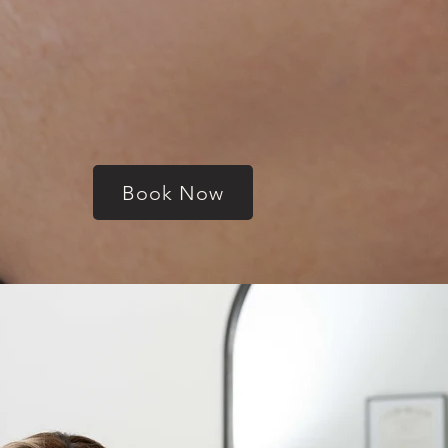
Book Now