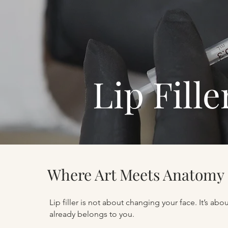
Lip Fill
Where Art Meets Anatomy
Lip filler is not about changing your face. It’s ab
already belongs to you.