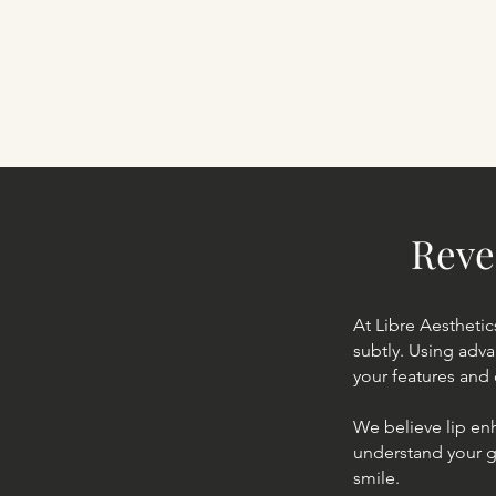
Reve
At Libre Aesthetic
subtly. Using adv
your features and 
We believe lip en
understand your go
smile.