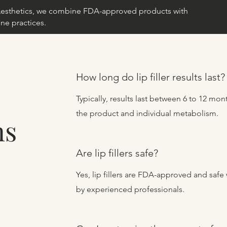
e Aesthetics, we combine FDA-approved products with
ne practices.
How long do lip filler results last?
Typically, results last between 6 to 12 m
the product and individual metabolism.
ns
Are lip fillers safe?
Yes, lip fillers are FDA-approved and saf
by experienced professionals.