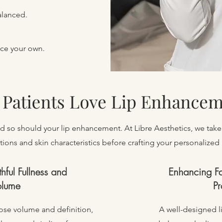
alanced.
nce your own.
Patients Love Lip Enhance
and so should your lip enhancement. At Libre Aesthetics, we take
tions and skin characteristics before crafting your personalized li
thful Fullness and
Enhancing F
olume
Pr
 lose volume and definition,
A well-designed l