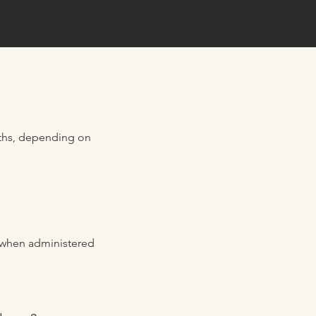
onths, depending on
e when administered