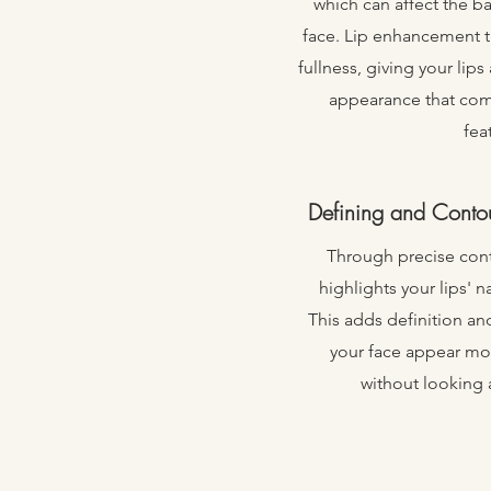
which can affect the ba
face. Lip enhancement tr
fullness, giving your lips
appearance that co
fea
Defining and Contou
Through precise con
highlights your lips' 
This adds definition an
your face appear mor
without looking a