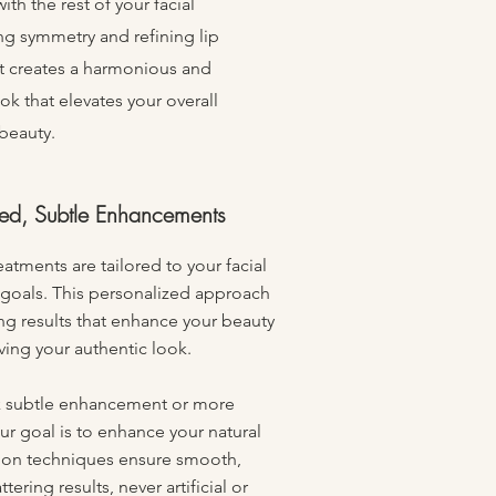
ith the rest of your facial
ng symmetry and refining lip
t creates a harmonious and
k that elevates your overall
beauty.
zed, Subtle Enhancements
eatments are tailored to your facial
 goals. This personalized approach
ring results that enhance your beauty
ving your authentic look.
 subtle enhancement or more
r goal is to enhance your natural
sion techniques ensure smooth,
tering results, never artificial or