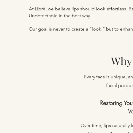
At Libré, we believe lips should look effortless. B
Undetectable in the best way.
Our goal is never to create a “look,” but to enha
Why 
​Every face is unique, 
facial propor
Restoring You
V
Over time, lips naturally