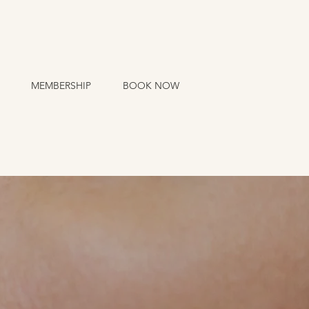
MEMBERSHIP
BOOK NOW