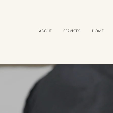
ABOUT
SERVICES
HOME