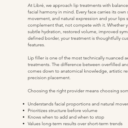
At Libré, we approach lip treatments with balance
facial harmony in mind. Every face carries its own 
movement, and natural expression and your lips 
complement that, not compete with it. Whether y
subtle hydration, restored volume, improved symm
defined border, your treatment is thoughtfully c
features.
Lip filler is one of the most technically nuanced a
treatments. The difference between overfilled an
comes down to anatomical knowledge, artistic res
precision placement.
Choosing the right provider means choosing s
Understands facial proportions and natural mov
Prioritizes structure before volume
Knows when to add and when to stop
Values long-term results over short-term trends