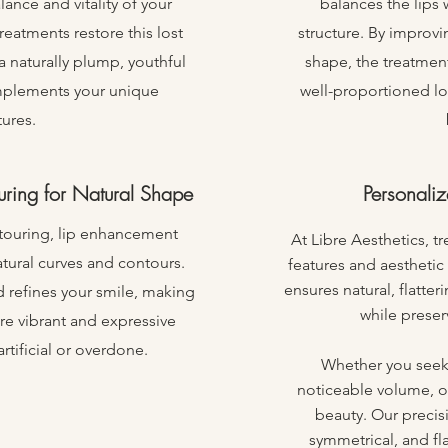
lance and vitality of your
balances the lips w
eatments restore this lost
structure. By improvi
 a naturally plump, youthful
shape, the treatmen
mplements your unique
well-proportioned loo
tures.
ring for Natural Shape
Personali
touring, lip enhancement
At Libre Aesthetics, tr
natural curves and contours.
features and aesthetic
ensures natural, flatte
d refines your smile, making
while preser
e vibrant and expressive
rtificial or overdone.
Whether you seek
noticeable volume, ou
beauty. Our preci
symmetrical, and flat