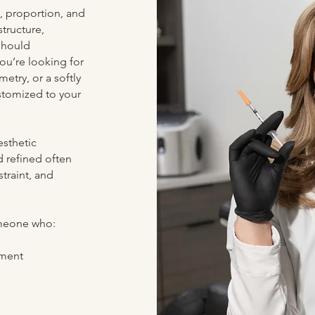
, proportion, and
structure,
should
ou’re looking for
etry, or a softly
ustomized to your
esthetic
d refined often
traint, and
omeone who:
ement