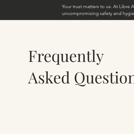
Your trust matters to us. At Libr
uncompromising safety and hygie
Frequently
Asked Questio