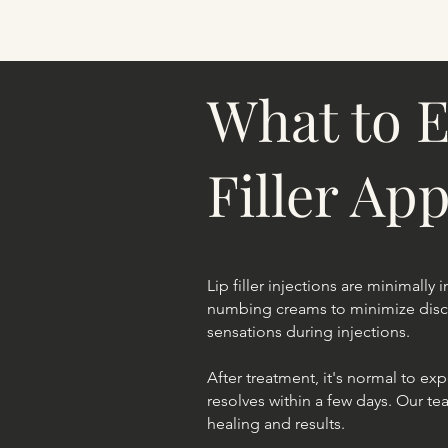
What to E
Filler Ap
Lip filler injections are minimally
numbing creams to minimize disco
sensations during injections.
After treatment, it's normal to ex
resolves within a few days. Our te
healing and results.