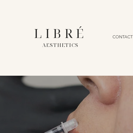
LIBRÉ
CONTACT
AESTHETICS