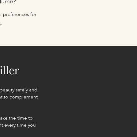
olume?
r preferences for
.
iller
 beauty safely and
ent to complement
ake the time to
nt every time you