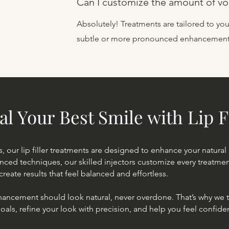
Can I customize the amount of v
Absolutely! Treatments are tailored to you
subtle or more pronounced enhancement
al Your Best Smile with Lip F
s, our lip filler treatments are designed to enhance your natural
anced techniques, our skilled injectors customize every treatm
create results that feel balanced and effortless.
hancement should look natural, never overdone. That’s why we t
als, refine your look with precision, and help you feel confide