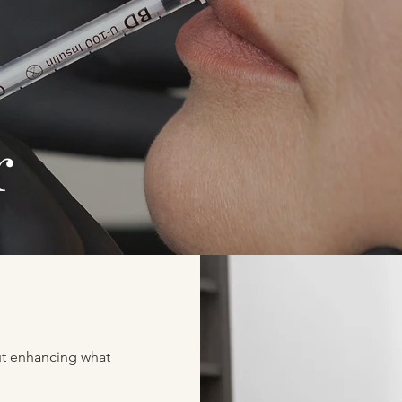
er
out enhancing what