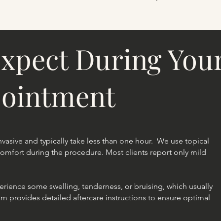
xpect During Your
pointment
 invasive and typically take less than one hour. We use topical
mfort during the procedure. Most clients report only mild
perience some swelling, tenderness, or bruising, which usually
am provides detailed aftercare instructions to ensure optimal