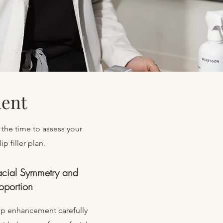
ment
 the time to assess your
p filler plan.
acial Symmetry and
oportion
ip enhancement carefully