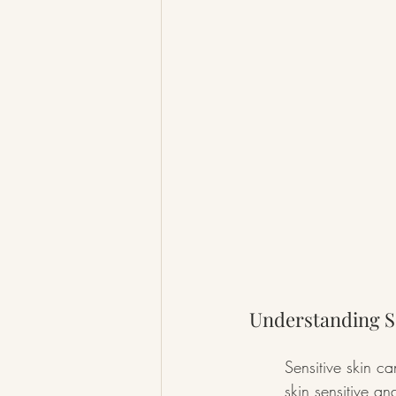
Understanding Se
Sensitive skin ca
skin sensitive a