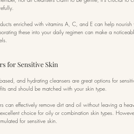
efully.
oducts enriched with vitamins A, C, and E can help nourish 
porating these into your daily regimen can make a noticeable
els.
s for Sensitive Skin
ased, and hydrating cleansers are great options for sensiti
efits and should be matched with your skin type.
s can effectively remove dirt and oil without leaving a heav
xcellent choice for oily or combination skin types. Howeve
rmulated for sensitive skin.