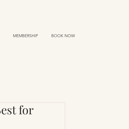
MEMBERSHIP
BOOK NOW
est for