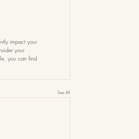
antly impact your 
nsider your 
le, you can find 
See All