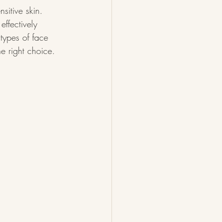
sitive skin. 
effectively 
 types of face 
he right choice.