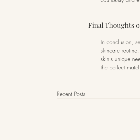
Final Thoughts o
In conclusion, se
skincare routine
skin's unique ne
the perfect matc
Recent Posts