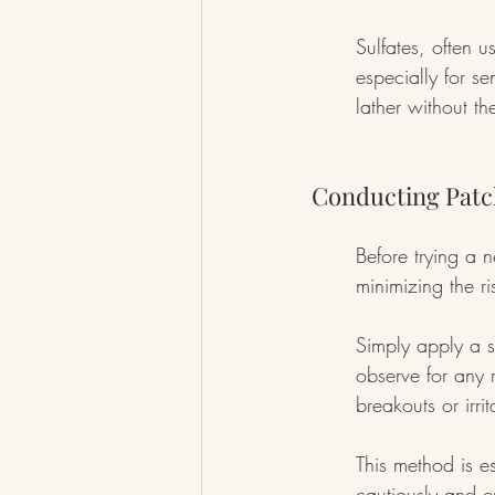
Sulfates, often u
especially for sen
lather without th
Conducting Patc
Before trying a 
minimizing the ri
Simply apply a s
observe for any 
breakouts or irrit
This method is es
cautiously and e