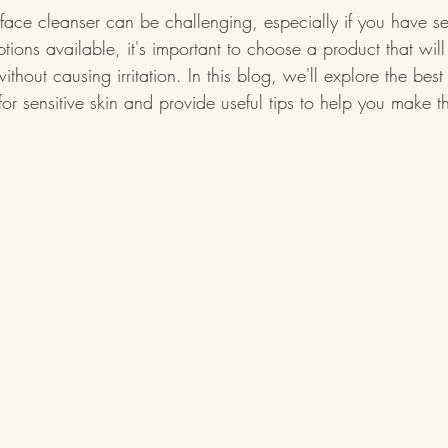
 face cleanser can be challenging, especially if you have sen
ons available, it's important to choose a product that will 
ithout causing irritation. In this blog, we'll explore the best
for sensitive skin and provide useful tips to help you make t