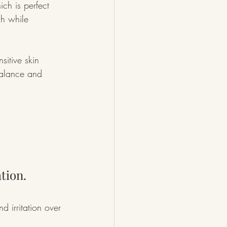
ch is perfect 
ch while 
nsitive skin 
balance and 
tion.
d irritation over 