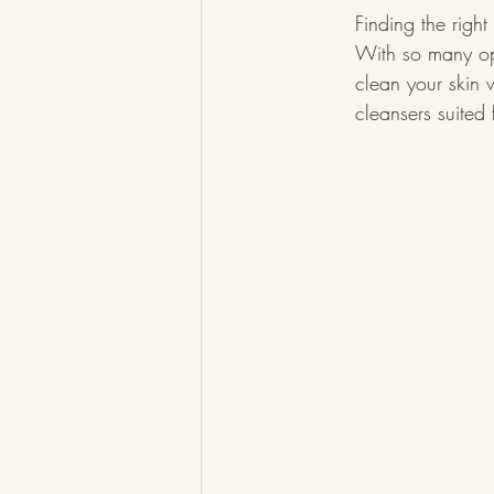
Finding the right
With so many opti
clean your skin w
cleansers suited 