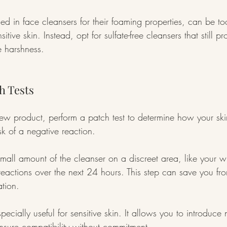
sed in face cleansers for their foaming properties, can be to
sitive skin. Instead, opt for sulfate-free cleansers that still p
e harshness.
h Tests
new product, perform a patch test to determine how your ski
sk of a negative reaction.
mall amount of the cleanser on a discreet area, like your wr
reactions over the next 24 hours. This step can save you fro
ation.
pecially useful for sensitive skin. It allows you to introduc
nsure compatibility without commitment.