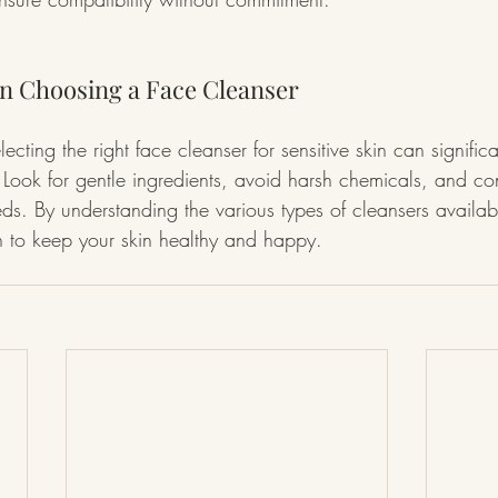
n Choosing a Face Cleanser
lecting the right face cleanser for sensitive skin can signific
. Look for gentle ingredients, avoid harsh chemicals, and co
eds. By understanding the various types of cleansers availab
h to keep your skin healthy and happy.