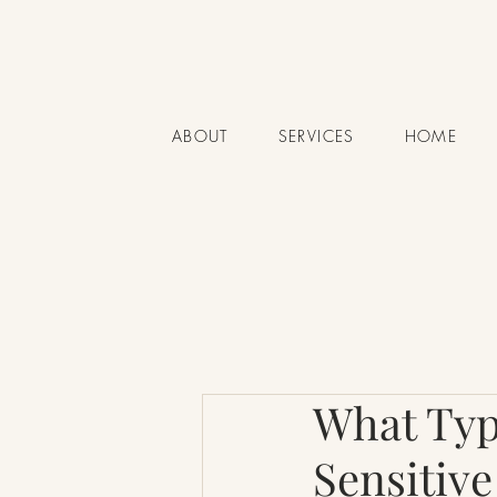
ABOUT
SERVICES
HOME
What Type
Sensitive