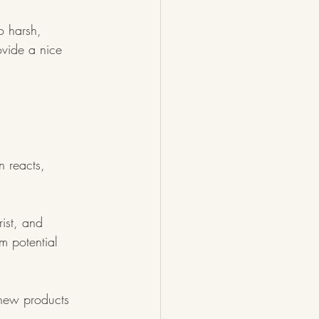
o harsh, 
rovide a nice 
n reacts, 
ist, and 
m potential 
e new products 