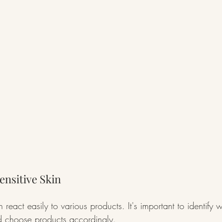
nsitive Skin
n react easily to various products. It's important to identify
nd choose products accordingly.