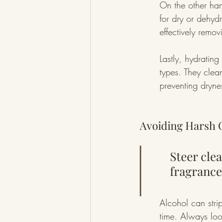
On the other han
for dry or dehydr
effectively remov
Lastly, hydrating 
types. They clea
preventing dryne
Avoiding Harsh 
Steer clea
fragrances
Alcohol can strip
time. Always look