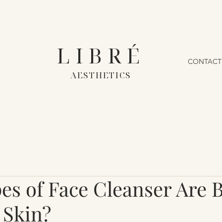
LIBRÉ
CONTACT
AESTHETICS
s of Face Cleanser Are B
 Skin?