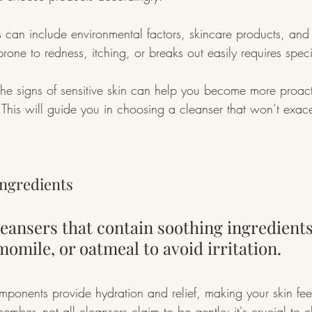
can include environmental factors, skincare products, and 
 prone to redness, itching, or breaks out easily requires speci
he signs of sensitive skin can help you become more proact
. This will guide you in choosing a cleanser that won’t exac
Ingredients
eansers that contain soothing ingredients 
momile, or oatmeal to avoid irritation.
mponents provide hydration and relief, making your skin fee
mber, not all cleansers claim to be gentle; it's crucial to 