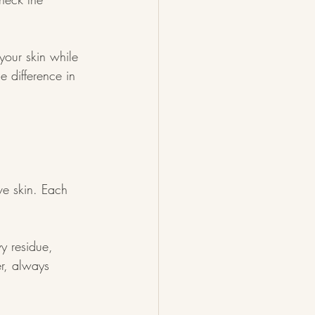
your skin while 
 difference in 
ve skin. Each 
y residue, 
r, always 