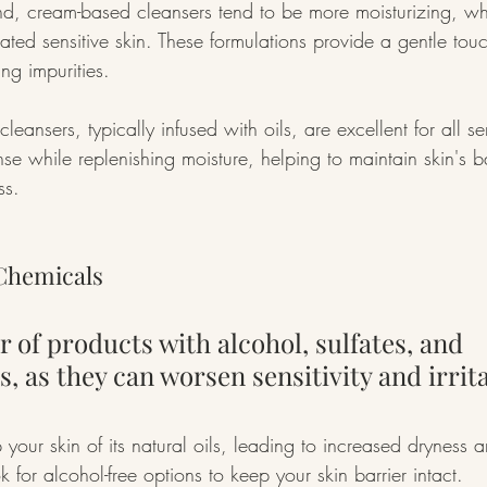
d, cream-based cleansers tend to be more moisturizing, whi
ated sensitive skin. These formulations provide a gentle tou
ing impurities.
cleansers, typically infused with oils, are excellent for all se
nse while replenishing moisture, helping to maintain skin's 
ss.
Chemicals
r of products with alcohol, sulfates, and 
, as they can worsen sensitivity and irrita
 your skin of its natural oils, leading to increased dryness an
 for alcohol-free options to keep your skin barrier intact.