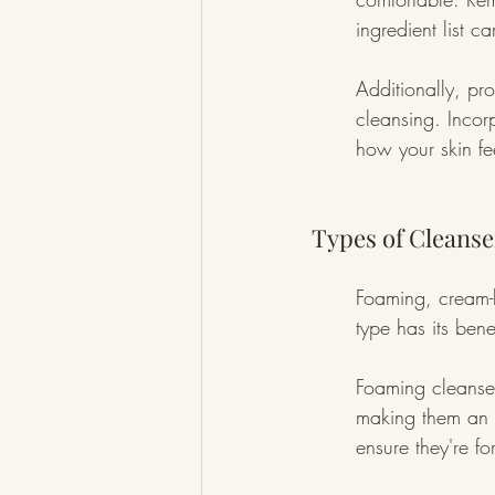
ingredient list car
Additionally, pr
cleansing. Incor
how your skin fe
Types of Cleanser
Foaming, cream-b
type has its ben
Foaming cleanser
making them an e
ensure they're fo