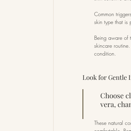
Common triggers 
skin type that is
Being aware of t
skincare routine
condition.
Look for Gentle 
Choose cl
vera, cha
These natural co
comfortable. Reme