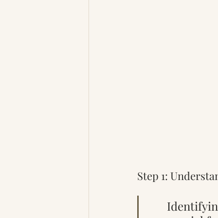
Step 1: Understa
Identifyin