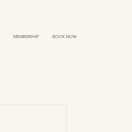
MEMBERSHIP
BOOK NOW