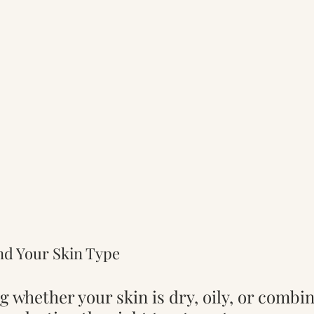
nd Your Skin Type
g whether your skin is dry, oily, or combin