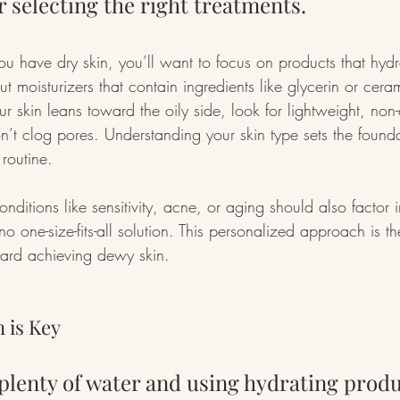
r selecting the right treatments.
you have dry skin, you’ll want to focus on products that hydr
t moisturizers that contain ingredients like glycerin or cer
our skin leans toward the oily side, look for lightweight, n
on’t clog pores. Understanding your skin type sets the founda
 routine.
nditions like sensitivity, acne, or aging should also factor i
o one-size-fits-all solution. This personalized approach is the 
ward achieving dewy skin.
 is Key
plenty of water and using hydrating produ