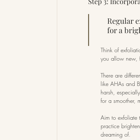
Step 3: Incorpora
Regular e
for a bri
Think of exfolia
you allow new, f
There are differe
like AHAs and B
harsh, especially
for a smoother, 
Aim to exfoliate 
practice brighte
dreaming of.