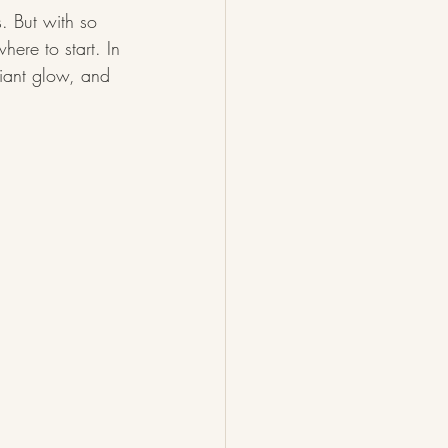
. But with so 
ere to start. In 
diant glow, and 