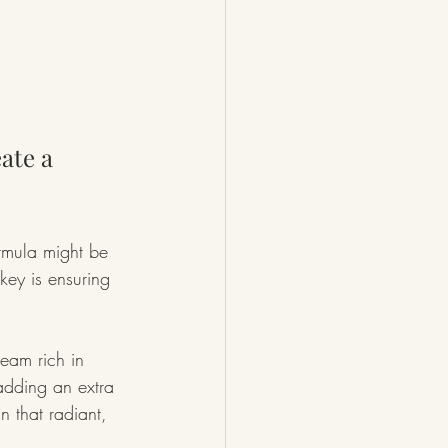
ate a 
ormula might be 
 key is ensuring 
eam rich in 
adding an extra 
n that radiant, 