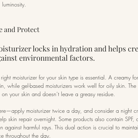
d luminosity.
ze and Protect
isturizer locks in hydration and helps cre
gainst environmental factors.
 right moisturizer for your skin type is essential. A creamy f
kin, while gel-based moisturizers work well for oily skin. The
od on your skin and doesn’t leave a greasy residue.
 here—apply moisturizer twice a day, and consider a night cr
help skin repair overnight. Some products also contain SPF, 
on against harmful rays. This dual action is crucial to maintai
 throughout the day.