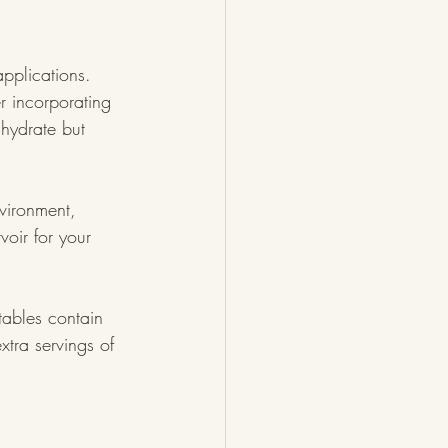
applications. 
r incorporating 
 hydrate but 
vironment, 
voir for your 
tables contain 
xtra servings of 