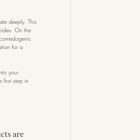
ate deeply. This 
amides. On the 
on-comedogenic 
tion for a 
nto your 
first step in 
cts are 