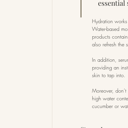
essential
Hydration works 
Water-based mois
products contain
also refresh the s
In addition, ser
providing an inst
skin to tap into.
Moreover, don’t 
high water conte
cucumber or wat