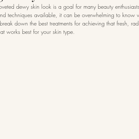
oveted dewy skin look is a goal for many beauty enthusiasts
d techniques available, it can be overwhelming to know wh
l break down the best treatments for achieving that fresh, ra
at works best for your skin type.