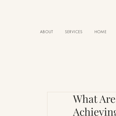
ABOUT
SERVICES
HOME
What Are
Achievin