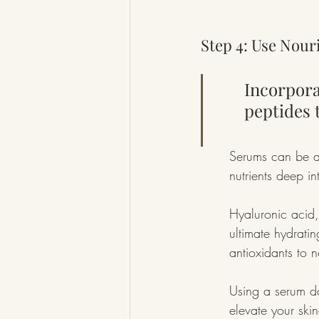
Step 4: Use Nou
Incorpora
peptides 
Serums can be a 
nutrients deep in
Hyaluronic acid,
ultimate hydratin
antioxidants to n
Using a serum dai
elevate your ski