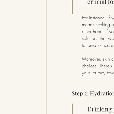
crucial fo
For instance, if 
means seeking ou
other hand, if y
solutions that w
tailored skincare
Moreover, skin co
choices. There’s n
your journey to
Step 2: Hydration
Drinking 