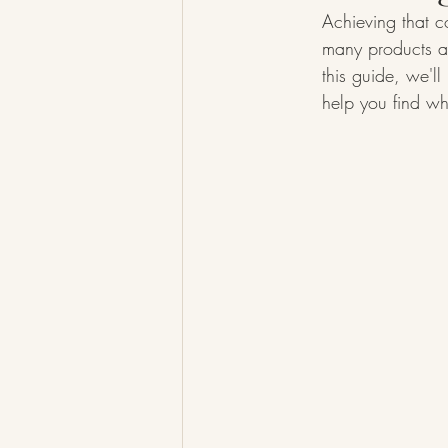
Achieving that c
many products an
this guide, we'l
help you find wh