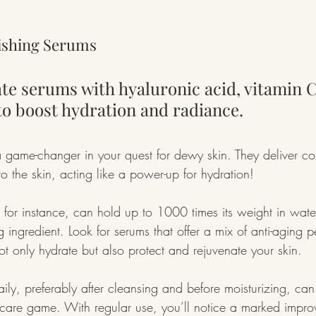
rishing Serums
te serums with hyaluronic acid, vitamin C
to boost hydration and radiance.
game-changer in your quest for dewy skin. They deliver co
to the skin, acting like a power-up for hydration!
 for instance, can hold up to 1000 times its weight in water
g ingredient. Look for serums that offer a mix of anti-aging 
ot only hydrate but also protect and rejuvenate your skin.
ly, preferably after cleansing and before moisturizing, can 
ncare game. With regular use, you’ll notice a marked impro