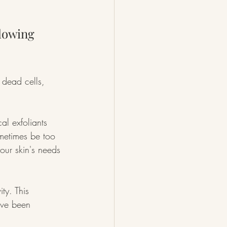
lowing 
 dead cells, 
al exfoliants 
metimes be too 
your skin's needs 
ty. This 
’ve been 