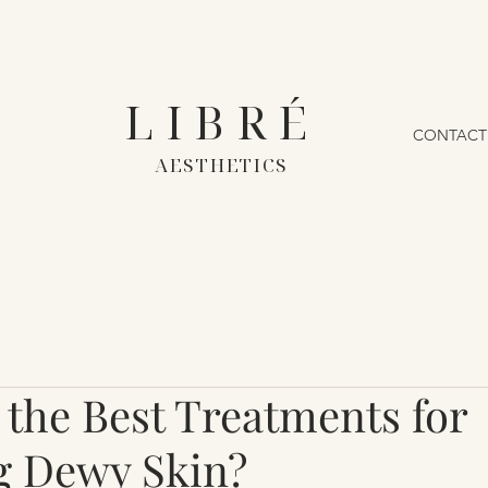
LIBRÉ
CONTACT
AESTHETICS
 the Best Treatments for
g Dewy Skin?