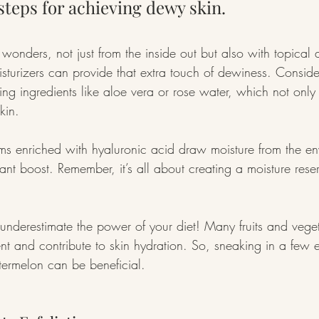
 steps for achieving dewy skin.
wonders, not just from the inside out but also with topical 
turizers can provide that extra touch of dewiness. Conside
ing ingredients like aloe vera or rose water, which not only
kin.
ums enriched with hyaluronic acid draw moisture from the en
ant boost. Remember, it’s all about creating a moisture reser
underestimate the power of your diet! Many fruits and vege
nt and contribute to skin hydration. So, sneaking in a few e
ermelon can be beneficial.