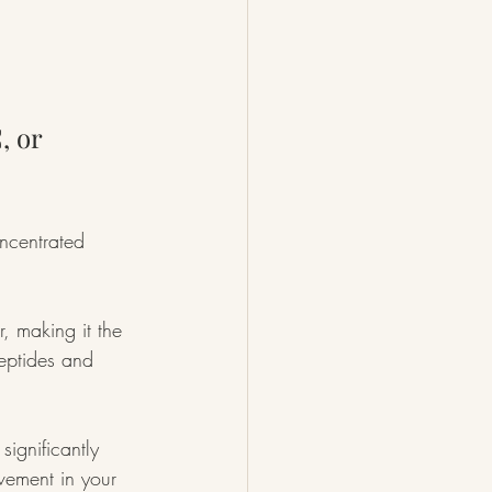
, or 
ncentrated 
, making it the 
peptides and 
significantly 
vement in your 