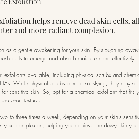
te Exfoliation
xfoliation helps remove dead skin cells, al
ghter and more radiant complexion.
tion as a gentle awakening for your skin. By sloughing away
resh cells to emerge and absorb moisture more effectively.
nt exfoliants available, including physical scrubs and chemic
HAs. While physical scrubs can be satisfying, they may so
 for sensitive skin. So, opt for a chemical exfoliant that fits 
more even texture.
two to three times a week, depending on your skin's sensitivi
ns your complexion, helping you achieve the dewy skin you