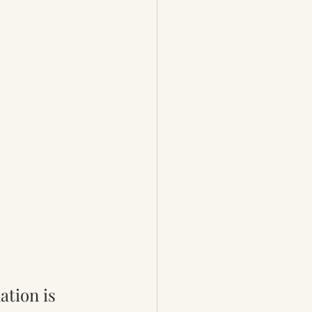
ation is 