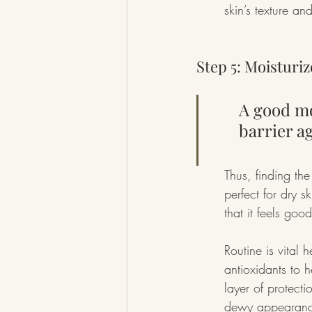
skin’s texture an
Step 5: Moisturi
A good mo
barrier a
Thus, finding the
perfect for dry s
that it feels go
Routine is vital
antioxidants to 
layer of protecti
dewy appearance