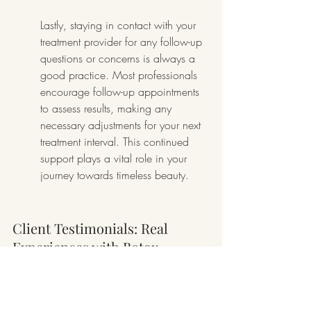
Lastly, staying in contact with your 
treatment provider for any follow-up 
questions or concerns is always a 
good practice. Most professionals 
encourage follow-up appointments 
to assess results, making any 
necessary adjustments for your next 
treatment interval. This continued 
support plays a vital role in your 
journey towards timeless beauty.
Client Testimonials: Real 
Experiences with Botox
Client testimonials offer invaluable 
insights into the experiences of 