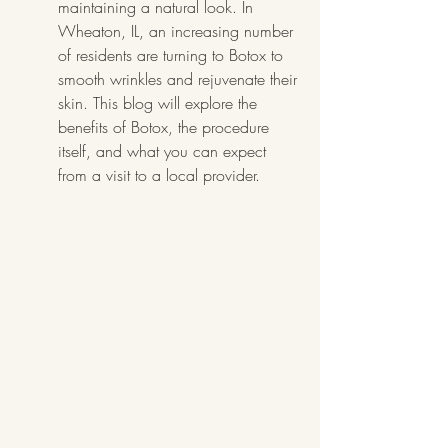
maintaining a natural look. In 
Wheaton, IL, an increasing number 
of residents are turning to Botox to 
smooth wrinkles and rejuvenate their 
skin. This blog will explore the 
benefits of Botox, the procedure 
itself, and what you can expect 
from a visit to a local provider.