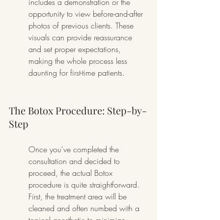
includes a demonstration or the 
opportunity to view before-and-after 
photos of previous clients. These 
visuals can provide reassurance 
and set proper expectations, 
making the whole process less 
daunting for first-time patients.
The Botox Procedure: Step-by-
Step
Once you've completed the 
consultation and decided to 
proceed, the actual Botox 
procedure is quite straightforward. 
First, the treatment area will be 
cleaned and often numbed with a 