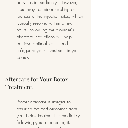
activities immediately. However, 
there may be minor swelling or 
redness at the injection sites, which 
typically resolves within a few 
hours. Following the provider's 
aftercare instructions will help 
achieve optimal results and 
safeguard your investment in your 
beauty.
Aftercare for Your Botox 
Treatment
Proper aftercare is integral to 
ensuring the best outcomes from 
your Botox treatment. Immediately 
following your procedure, it’s 