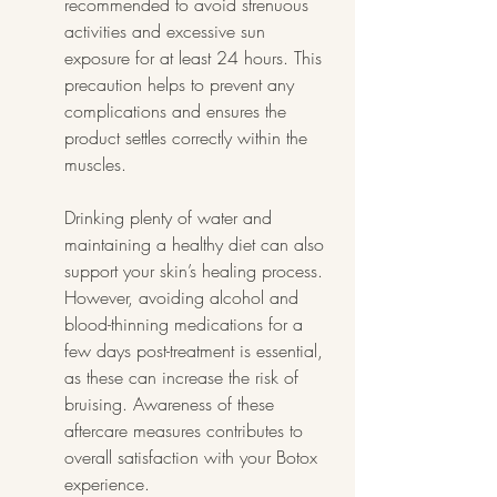
recommended to avoid strenuous 
activities and excessive sun 
exposure for at least 24 hours. This 
precaution helps to prevent any 
complications and ensures the 
product settles correctly within the 
muscles.
Drinking plenty of water and 
maintaining a healthy diet can also 
support your skin’s healing process. 
However, avoiding alcohol and 
blood-thinning medications for a 
few days post-treatment is essential, 
as these can increase the risk of 
bruising. Awareness of these 
aftercare measures contributes to 
overall satisfaction with your Botox 
experience.