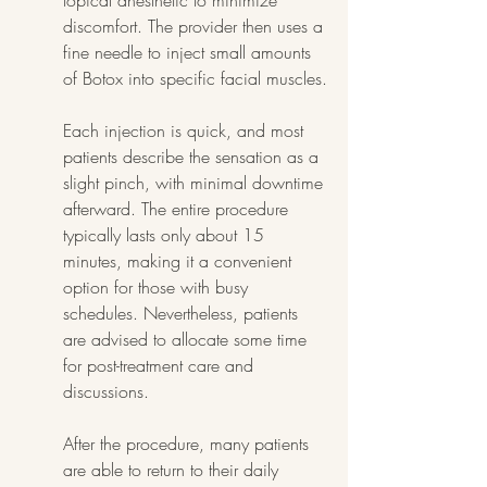
topical anesthetic to minimize 
discomfort. The provider then uses a 
fine needle to inject small amounts 
of Botox into specific facial muscles.
Each injection is quick, and most 
patients describe the sensation as a 
slight pinch, with minimal downtime 
afterward. The entire procedure 
typically lasts only about 15 
minutes, making it a convenient 
option for those with busy 
schedules. Nevertheless, patients 
are advised to allocate some time 
for post-treatment care and 
discussions.
After the procedure, many patients 
are able to return to their daily 