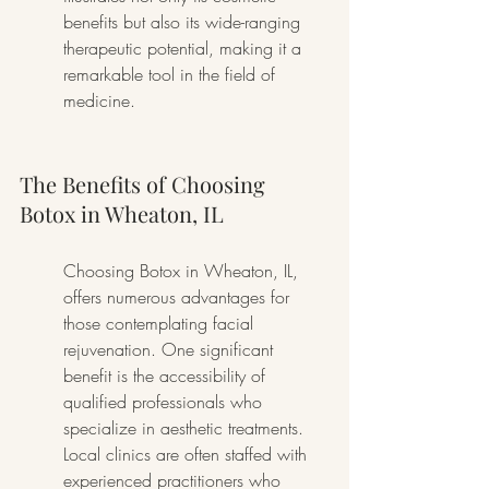
benefits but also its wide-ranging 
therapeutic potential, making it a 
remarkable tool in the field of 
medicine.
The Benefits of Choosing 
Botox in Wheaton, IL
Choosing Botox in Wheaton, IL, 
offers numerous advantages for 
those contemplating facial 
rejuvenation. One significant 
benefit is the accessibility of 
qualified professionals who 
specialize in aesthetic treatments. 
Local clinics are often staffed with 
experienced practitioners who 