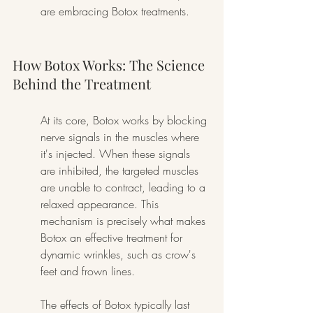
are embracing Botox treatments.
How Botox Works: The Science 
Behind the Treatment
At its core, Botox works by blocking 
nerve signals in the muscles where 
it's injected. When these signals 
are inhibited, the targeted muscles 
are unable to contract, leading to a 
relaxed appearance. This 
mechanism is precisely what makes 
Botox an effective treatment for 
dynamic wrinkles, such as crow's 
feet and frown lines.
The effects of Botox typically last 