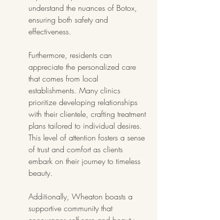
understand the nuances of Botox, 
ensuring both safety and 
effectiveness.
Furthermore, residents can 
appreciate the personalized care 
that comes from local 
establishments. Many clinics 
prioritize developing relationships 
with their clientele, crafting treatment 
plans tailored to individual desires. 
This level of attention fosters a sense 
of trust and comfort as clients 
embark on their journey to timeless 
beauty.
Additionally, Wheaton boasts a 
supportive community that 