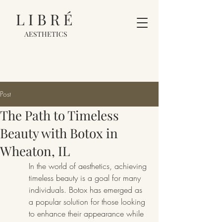
LIBRÉ
AESTHETICS
Post
The Path to Timeless
Beauty with Botox in
Wheaton, IL
In the world of aesthetics, achieving 
timeless beauty is a goal for many 
individuals. Botox has emerged as 
a popular solution for those looking 
to enhance their appearance while 