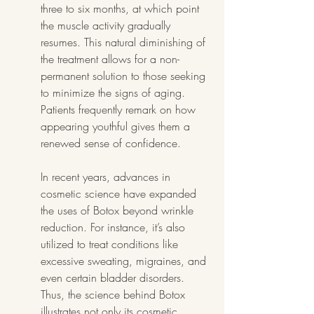
three to six months, at which point 
the muscle activity gradually 
resumes. This natural diminishing of 
the treatment allows for a non-
permanent solution to those seeking 
to minimize the signs of aging. 
Patients frequently remark on how 
appearing youthful gives them a 
renewed sense of confidence.
In recent years, advances in 
cosmetic science have expanded 
the uses of Botox beyond wrinkle 
reduction. For instance, it’s also 
utilized to treat conditions like 
excessive sweating, migraines, and 
even certain bladder disorders. 
Thus, the science behind Botox 
illustrates not only its cosmetic 