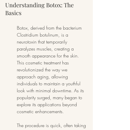
Understanding Botox: The 
Basics
Botox, derived from the bacterium 
Clostridium botulinum, is a 
neurotoxin that temporarily 
paralyzes muscles, creating a 
smooth appearance for the skin. 
This cosmetic treatment has 
revolutionized the way we 
approach aging, allowing 
individuals to maintain a youthful 
look with minimal downtime. As its 
popularity surged, many began to 
explore its applications beyond 
cosmetic enhancements.
The procedure is quick, often taking 