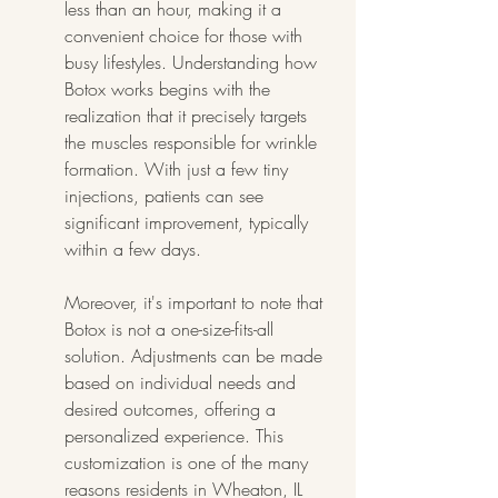
less than an hour, making it a 
convenient choice for those with 
busy lifestyles. Understanding how 
Botox works begins with the 
realization that it precisely targets 
the muscles responsible for wrinkle 
formation. With just a few tiny 
injections, patients can see 
significant improvement, typically 
within a few days.
Moreover, it's important to note that 
Botox is not a one-size-fits-all 
solution. Adjustments can be made 
based on individual needs and 
desired outcomes, offering a 
personalized experience. This 
customization is one of the many 
reasons residents in Wheaton, IL 