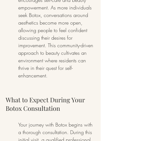
encourages self-care and beauty 
empowerment. As more individuals 
seek Botox, conversations around 
aesthetics become more open, 
allowing people to feel confident 
discussing their desires for 
improvement. This community-driven 
approach to beauty cultivates an 
environment where residents can 
thrive in their quest for self-
enhancement.
What to Expect During Your 
Botox Consultation
Your journey with Botox begins with 
a thorough consultation. During this 
initial visit, a qualified professional 