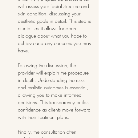
will assess your facial structure and 
skin condition, discussing your 
aesthetic goals in detail. This step is 
crucial, as it allows for open 
dialogue about what you hope to 
achieve and any concerns you may 
have.
Following the discussion, the 
provider will explain the procedure 
in depth. Understanding the risks 
and realistic outcomes is essential, 
allowing you to make informed 
decisions. This transparency builds 
confidence as clients move forward 
with their treatment plans.
Finally, the consultation often 