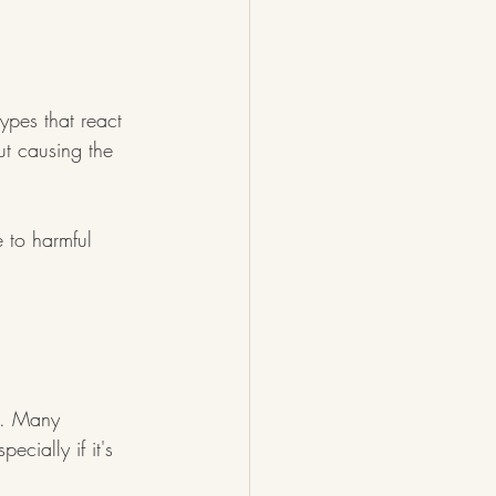
ypes that react 
ut causing the 
 to harmful 
on. Many 
ecially if it's 