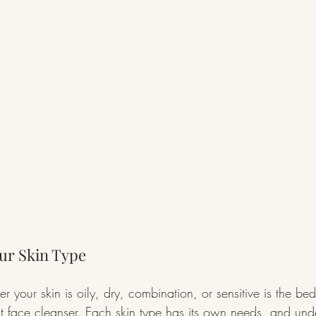
ur Skin Type
er your skin is oily, dry, combination, or sensitive is the be
ght face cleanser. Each skin type has its own needs, and und