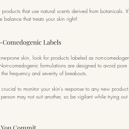
 products that use natural scents derived from botanicals. It'
le balance that treats your skin right!
n-Comedogenic Labels
cne-prone skin, look for products labeled as non-comedogen
Non-comedogenic formulations are designed to avoid pore 
 the frequency and severity of breakouts.
ill crucial to monitor your skin's response to any new produ
person may not suit another, so be vigilant while trying ou
e You Commit