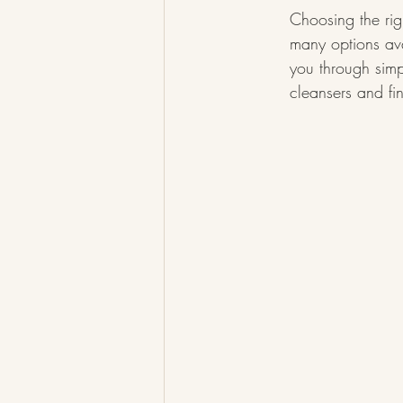
Choosing the rig
many options ava
you through simpl
cleansers and fi