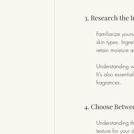
3. Research the 
Familiarize your
skin types. Ingre
retain moisture a
Understanding w
It's also essentia
fragrances.
4. Choose Betwe
Understanding th
texture for your