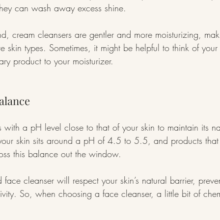
s they can wash away excess shine.
d, cream cleansers are gentler and more moisturizing, mak
ive skin types. Sometimes, it might be helpful to think of your
ry product to your moisturizer.
alance
 with a pH level close to that of your skin to maintain its na
 your skin sits around a pH of 4.5 to 5.5, and products that
toss this balance out the window.
 face cleanser will respect your skin’s natural barrier, prevent
tivity. So, when choosing a face cleanser, a little bit of che