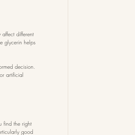
ffect different 
le glycerin helps 
ormed decision. 
r artificial 
find the right 
rticularly good 