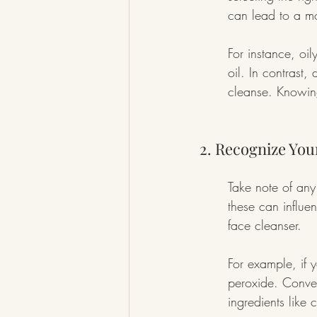
can lead to a mo
For instance, oil
oil. In contrast,
cleanse. Knowing
2. Recognize You
Take note of any
these can influen
face cleanser.
For example, if y
peroxide. Conver
ingredients like