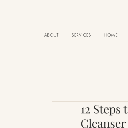
ABOUT
SERVICES
HOME
12 Steps 
Cleanser 