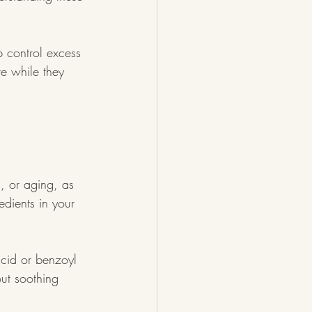
p control excess 
te while they 
, or aging, as 
edients in your 
acid or benzoyl 
out soothing 