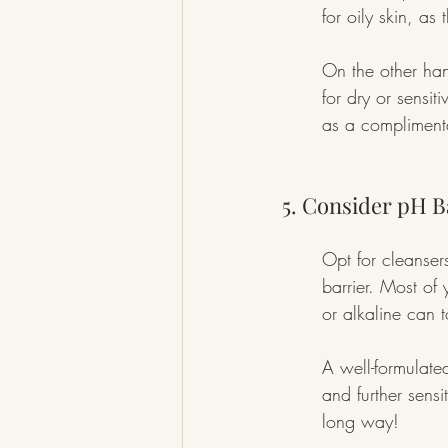
for oily skin, a
On the other han
for dry or sensit
as a complimenta
5. Consider pH B
Opt for cleansers
barrier. Most of
or alkaline can 
A well-formulated
and further sensi
long way!