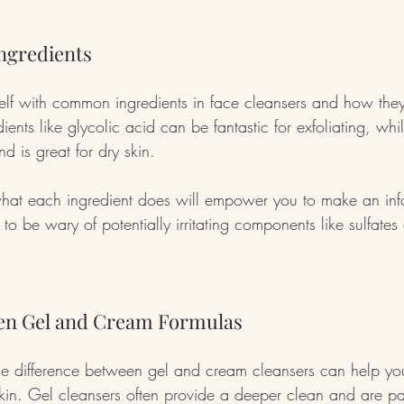
Ingredients
self with common ingredients in face cleansers and how they a
dients like glycolic acid can be fantastic for exfoliating, whi
nd is great for dry skin.
hat each ingredient does will empower you to make an inf
l to be wary of potentially irritating components like sulfates o
en Gel and Cream Formulas
e difference between gel and cream cleansers can help you 
 skin. Gel cleansers often provide a deeper clean and are pa