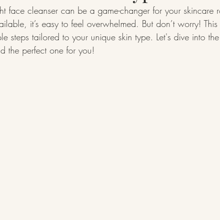
ht face cleanser can be a game-changer for your skincare r
ilable, it’s easy to feel overwhelmed. But don’t worry! This
e steps tailored to your unique skin type. Let's dive into th
nd the perfect one for you!