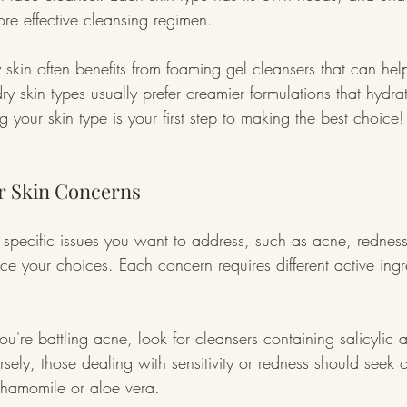
re effective cleansing regimen.
y skin often benefits from foaming gel cleansers that can hel
 dry skin types usually prefer creamier formulations that hydra
 your skin type is your first step to making the best choice!
r Skin Concerns
 specific issues you want to address, such as acne, redness
ce your choices. Each concern requires different active ingr
ou're battling acne, look for cleansers containing salicylic 
sely, those dealing with sensitivity or redness should seek 
 chamomile or aloe vera.