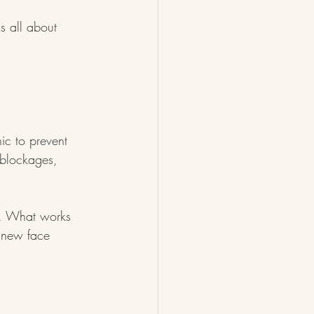
s all about 
ic to prevent 
blockages, 
ct. What works 
t new face 