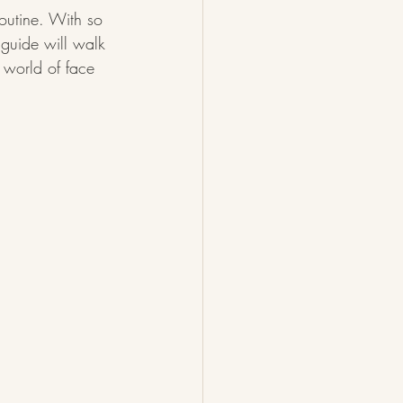
outine. With so 
 guide will walk 
e world of face 