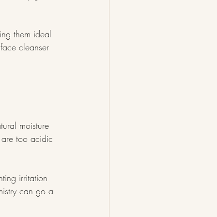
ing them ideal 
 face cleanser 
tural moisture 
 are too acidic 
ing irritation 
mistry can go a 