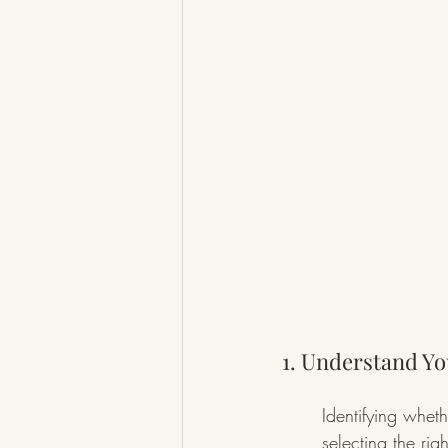
1. Understand Yo
Identifying wheth
selecting the ri