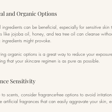
ral and Organic Options
ingredients can be beneficial, especially for sensitive skin t
ts like jojoba oil, honey, and tea tree oil can cleanse witho
tic ingredients might provoke.
ing organic options is a great way to reduce your exposure
ing that your skincare regimen is as pure as possible.
ance Sensitivity
ve to scents, consider fragrance-free options to avoid irritati
 artificial fragrances that can easily aggravate your skin, esp