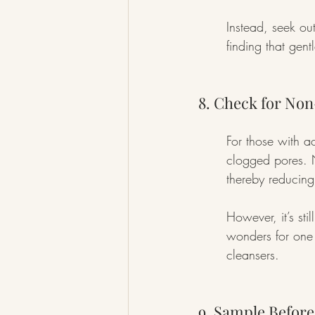
Instead, seek out
finding that gent
8. Check for No
For those with a
clogged pores. 
thereby reducing
However, it’s st
wonders for one 
cleansers.
9. Sample Befor