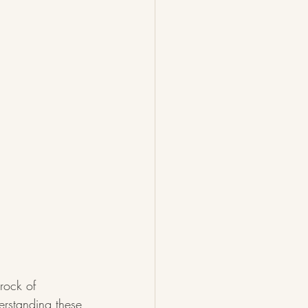
drock of 
erstanding these 