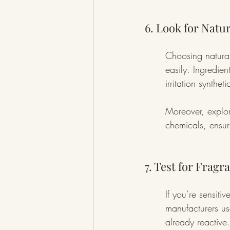
6. Look for Natu
Choosing natural 
easily. Ingredien
irritation synthe
Moreover, explor
chemicals, ensur
7. Test for Fragr
If you’re sensiti
manufacturers use
already reactive.