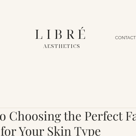
LIBRÉ
CONTACT
AESTHETICS
to Choosing the Perfect F
for Your Skin Type