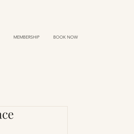
MEMBERSHIP
BOOK NOW
ace