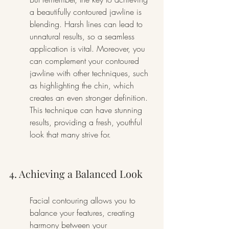
a beautifully contoured jawline is 
blending. Harsh lines can lead to 
unnatural results, so a seamless 
application is vital. Moreover, you 
can complement your contoured 
jawline with other techniques, such 
as highlighting the chin, which 
creates an even stronger definition. 
This technique can have stunning 
results, providing a fresh, youthful 
look that many strive for.
4. Achieving a Balanced Look
Facial contouring allows you to 
balance your features, creating 
harmony between your 