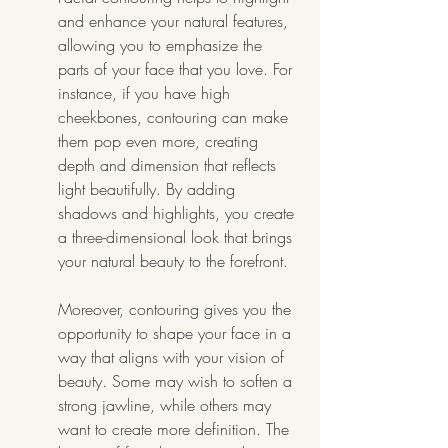
and enhance your natural features, 
allowing you to emphasize the 
parts of your face that you love. For 
instance, if you have high 
cheekbones, contouring can make 
them pop even more, creating 
depth and dimension that reflects 
light beautifully. By adding 
shadows and highlights, you create 
a three-dimensional look that brings 
your natural beauty to the forefront.
Moreover, contouring gives you the 
opportunity to shape your face in a 
way that aligns with your vision of 
beauty. Some may wish to soften a 
strong jawline, while others may 
want to create more definition. The 