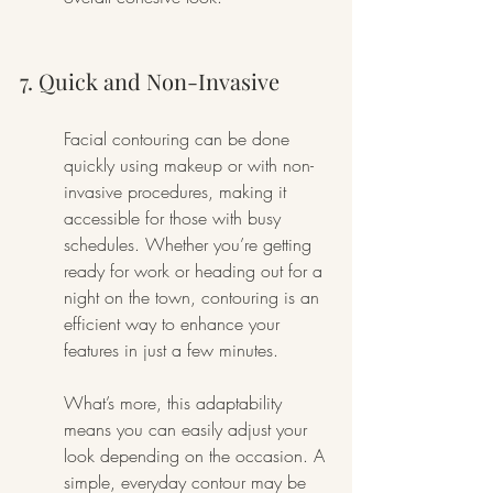
7. Quick and Non-Invasive
Facial contouring can be done 
quickly using makeup or with non-
invasive procedures, making it 
accessible for those with busy 
schedules. Whether you’re getting 
ready for work or heading out for a 
night on the town, contouring is an 
efficient way to enhance your 
features in just a few minutes.
What’s more, this adaptability 
means you can easily adjust your 
look depending on the occasion. A 
simple, everyday contour may be 