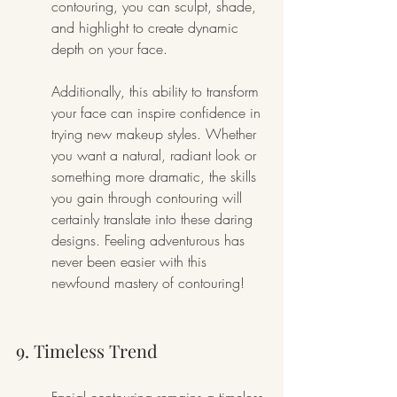
contouring, you can sculpt, shade, 
and highlight to create dynamic 
depth on your face.
Additionally, this ability to transform 
your face can inspire confidence in 
trying new makeup styles. Whether 
you want a natural, radiant look or 
something more dramatic, the skills 
you gain through contouring will 
certainly translate into these daring 
designs. Feeling adventurous has 
never been easier with this 
newfound mastery of contouring!
9. Timeless Trend