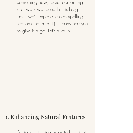
something new, facial contouring 
can work wonders. In this blog 
post, we’ll explore ten compelling 
reasons that might just convince you 
to give it a go. Let’s dive in!
1. Enhancing Natural Features
Facial contouring helps to highlight 