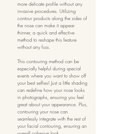
more delicate profile without any 
invasive procedures. Utilizing 
contour products along the sides of 
the nose can make it appear 
thinner, a quick and effective 
method to reshape this feature 
without any fuss.
This contouring method can be 
especially helpful during special 
events where you want to show off 
your best selfies! Just a little shading 
can redefine how your nose looks 
in photographs, ensuring you feel 
great about your appearance. Plus, 
contouring your nose can 
seamlessly integrate with the rest of 
your facial contouring, ensuring an 
overall cohesive look.