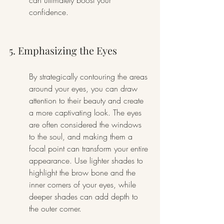
can ultimately boost your 
confidence.
5. Emphasizing the Eyes
By strategically contouring the areas 
around your eyes, you can draw 
attention to their beauty and create 
a more captivating look. The eyes 
are often considered the windows 
to the soul, and making them a 
focal point can transform your entire 
appearance. Use lighter shades to 
highlight the brow bone and the 
inner corners of your eyes, while 
deeper shades can add depth to 
the outer corner.