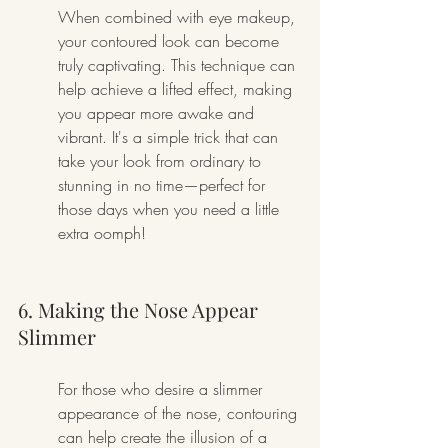
When combined with eye makeup, 
your contoured look can become 
truly captivating. This technique can 
help achieve a lifted effect, making 
you appear more awake and 
vibrant. It's a simple trick that can 
take your look from ordinary to 
stunning in no time—perfect for 
those days when you need a little 
extra oomph!
6. Making the Nose Appear 
Slimmer
For those who desire a slimmer 
appearance of the nose, contouring 
can help create the illusion of a 