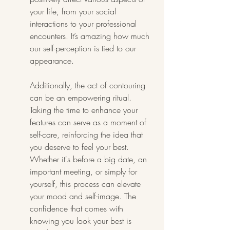
your life, from your social 
interactions to your professional 
encounters. It’s amazing how much 
our self-perception is tied to our 
appearance.
Additionally, the act of contouring 
can be an empowering ritual. 
Taking the time to enhance your 
features can serve as a moment of 
self-care, reinforcing the idea that 
you deserve to feel your best. 
Whether it's before a big date, an 
important meeting, or simply for 
yourself, this process can elevate 
your mood and self-image. The 
confidence that comes with 
knowing you look your best is 