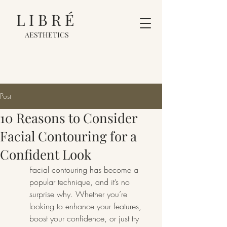
LIBRÉ
AESTHETICS
Post
10 Reasons to Consider
Facial Contouring for a
Confident Look
Facial contouring has become a 
popular technique, and it’s no 
surprise why. Whether you’re 
looking to enhance your features, 
boost your confidence, or just try 