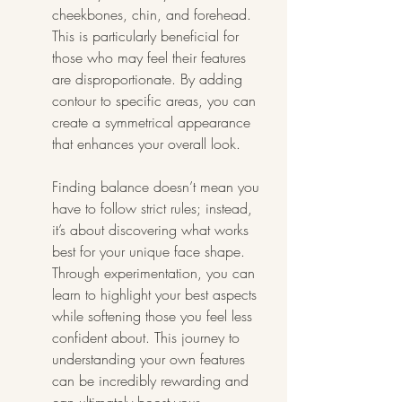
cheekbones, chin, and forehead. 
This is particularly beneficial for 
those who may feel their features 
are disproportionate. By adding 
contour to specific areas, you can 
create a symmetrical appearance 
that enhances your overall look.
Finding balance doesn’t mean you 
have to follow strict rules; instead, 
it’s about discovering what works 
best for your unique face shape. 
Through experimentation, you can 
learn to highlight your best aspects 
while softening those you feel less 
confident about. This journey to 
understanding your own features 
can be incredibly rewarding and 