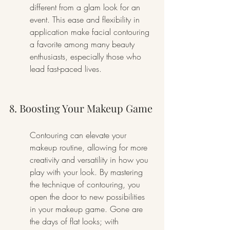
different from a glam look for an 
event. This ease and flexibility in 
application make facial contouring 
a favorite among many beauty 
enthusiasts, especially those who 
lead fast-paced lives.
8. Boosting Your Makeup Game
Contouring can elevate your 
makeup routine, allowing for more 
creativity and versatility in how you 
play with your look. By mastering 
the technique of contouring, you 
open the door to new possibilities 
in your makeup game. Gone are 
the days of flat looks; with 