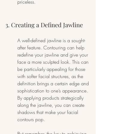
priceless.
3. Creating a Defined Jawline
A well-defined jawline is a sought-
after feature. Contouring can help 
redefine your jawline and give your 
face a more sculpted look. This can 
be particularly appealing for those 
with softer facial structures, as the 
definition brings a certain edge and 
sophistication to one’s appearance. 
By applying products strategically 
along the jawline, you can create 
shadows that make your facial 
contours pop.
But remember, the key to achieving 