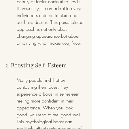
beauty of facial contouring lies in 
its versatility; it can adapt to every 
individual’s unique structure and 
aesthetic desires. This personalized 
approach is not only about 
changing appearance but about 
amplifying what makes you, 'you.'
2. Boosting Self-Esteem
Many people find that by 
contouring their faces, they 
experience a boost in self-esteem, 
feeling more confident in their 
appearance. When you look 
good, you tend to feel good too! 
This psychological boost can 
positively affect various aspects of 