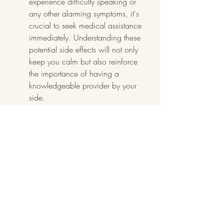
experience difficulty speaking or 
any other alarming symptoms, it's 
crucial to seek medical assistance 
immediately. Understanding these 
potential side effects will not only 
keep you calm but also reinforce 
the importance of having a 
knowledgeable provider by your 
side.
7. Understanding the Costs 
Involved
Lip filler prices can vary significantly 
depending on the provider and the 
type of filler used. It's important to 
understand the costs involved to 
plan your budget accordingly. 