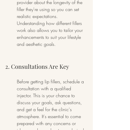
provider about the longevity of the 
filler they're using so you can set 
realistic expectations. 
Understanding how different fillers 
work also allows you to tailor your 
enhancements to suit your lifestyle 
and aesthetic goals.
2. Consultations Are Key
Before getting lip fillers, schedule a 
consultation with a qualified 
injector. This is your chance to 
discuss your goals, ask questions, 
and get a feel for the clinic's 
atmosphere. It's essential to come 
prepared with any concerns or 