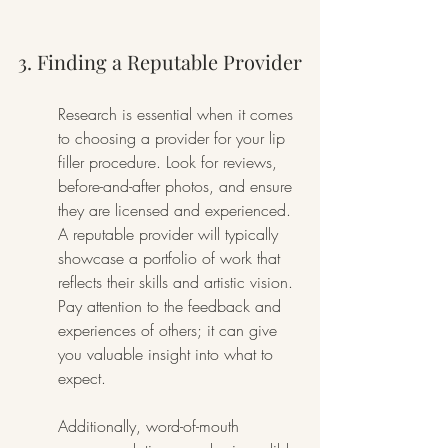
3. Finding a Reputable Provider
Research is essential when it comes 
to choosing a provider for your lip 
filler procedure. Look for reviews, 
before-and-after photos, and ensure 
they are licensed and experienced. 
A reputable provider will typically 
showcase a portfolio of work that 
reflects their skills and artistic vision. 
Pay attention to the feedback and 
experiences of others; it can give 
you valuable insight into what to 
expect.
Additionally, word-of-mouth 