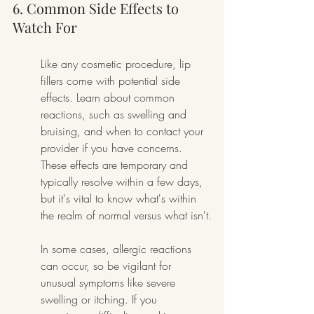
6. Common Side Effects to 
Watch For
Like any cosmetic procedure, lip 
fillers come with potential side 
effects. Learn about common 
reactions, such as swelling and 
bruising, and when to contact your 
provider if you have concerns. 
These effects are temporary and 
typically resolve within a few days, 
but it's vital to know what's within 
the realm of normal versus what isn't.
In some cases, allergic reactions 
can occur, so be vigilant for 
unusual symptoms like severe 
swelling or itching. If you 