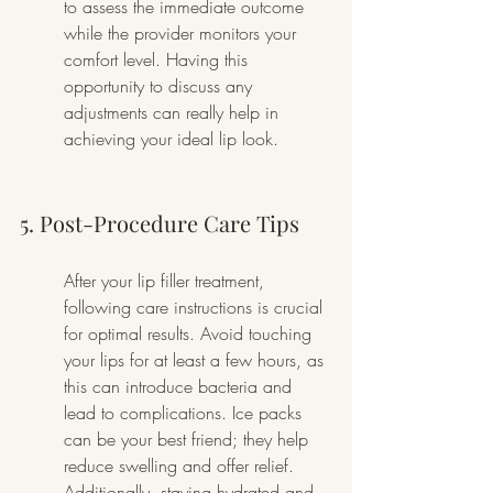
to assess the immediate outcome 
while the provider monitors your 
comfort level. Having this 
opportunity to discuss any 
adjustments can really help in 
achieving your ideal lip look.
5. Post-Procedure Care Tips
After your lip filler treatment, 
following care instructions is crucial 
for optimal results. Avoid touching 
your lips for at least a few hours, as 
this can introduce bacteria and 
lead to complications. Ice packs 
can be your best friend; they help 
reduce swelling and offer relief. 
Additionally, staying hydrated and 