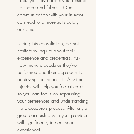
ideas you have about your desired 
lip shape and fullness. Open 
communication with your injector 
can lead to a more satisfactory 
outcome.
During this consultation, do not 
hesitate to inquire about their 
experience and credentials. Ask 
how many procedures they've 
performed and their approach to 
achieving natural results. A skilled 
injector will help you feel at ease, 
so you can focus on expressing 
your preferences and understanding 
the procedure's process. After all, a 
great partnership with your provider 
will significantly impact your 
experience!