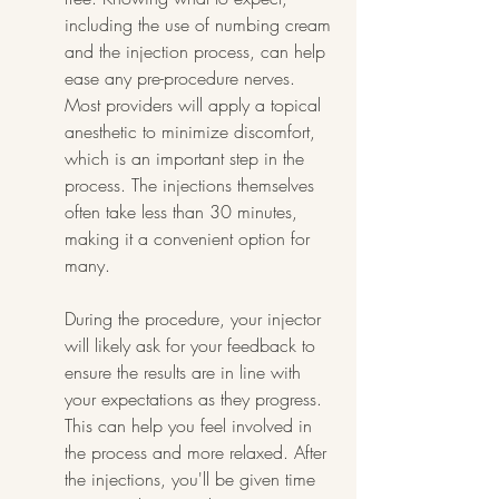
including the use of numbing cream 
and the injection process, can help 
ease any pre-procedure nerves. 
Most providers will apply a topical 
anesthetic to minimize discomfort, 
which is an important step in the 
process. The injections themselves 
often take less than 30 minutes, 
making it a convenient option for 
many.
During the procedure, your injector 
will likely ask for your feedback to 
ensure the results are in line with 
your expectations as they progress. 
This can help you feel involved in 
the process and more relaxed. After 
the injections, you'll be given time 