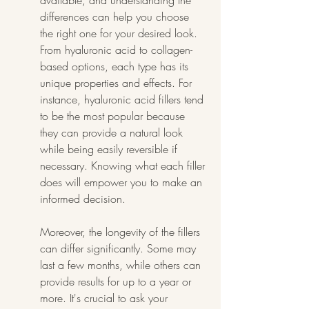
available, and understanding the 
differences can help you choose 
the right one for your desired look. 
From hyaluronic acid to collagen-
based options, each type has its 
unique properties and effects. For 
instance, hyaluronic acid fillers tend 
to be the most popular because 
they can provide a natural look 
while being easily reversible if 
necessary. Knowing what each filler 
does will empower you to make an 
informed decision.
Moreover, the longevity of the fillers 
can differ significantly. Some may 
last a few months, while others can 
provide results for up to a year or 
more. It's crucial to ask your 