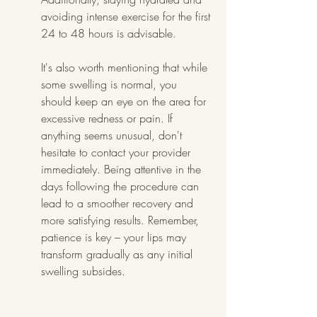
avoiding intense exercise for the first 
24 to 48 hours is advisable.
It's also worth mentioning that while 
some swelling is normal, you 
should keep an eye on the area for 
excessive redness or pain. If 
anything seems unusual, don't 
hesitate to contact your provider 
immediately. Being attentive in the 
days following the procedure can 
lead to a smoother recovery and 
more satisfying results. Remember, 
patience is key – your lips may 
transform gradually as any initial 
swelling subsides.