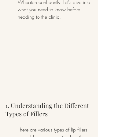
Wheaton confidently. Let's dive into 
what you need to know before 
heading to the clinic!
1. Understanding the Different 
Types of Fillers
There are various types of lip fillers 