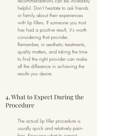
recommendations can be incredibly 
helpful. Don't hesitate to ask friends 
or family about their experiences 
with lip fillers. If someone you trust 
has had a positive result, it's worth 
considering that provider. 
Remember, in aesthetic treatments, 
quality matters, and taking the time 
to find the right provider can make 
all the difference in achieving the 
results you desire.
4. What to Expect During the 
Procedure
The actual lip filler procedure is 
usually quick and relatively pain-
free. Knowing what to expect, 