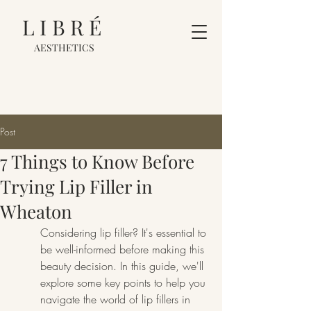
LIBRÉ
AESTHETICS
Post
7 Things to Know Before
Trying Lip Filler in
Wheaton
Considering lip filler? It's essential to 
be well-informed before making this 
beauty decision. In this guide, we'll 
explore some key points to help you 
navigate the world of lip fillers in 