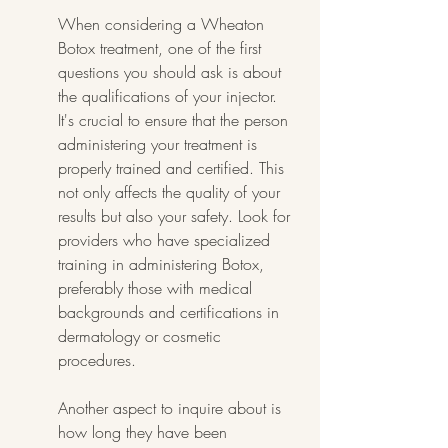
When considering a Wheaton 
Botox treatment, one of the first 
questions you should ask is about 
the qualifications of your injector. 
It's crucial to ensure that the person 
administering your treatment is 
properly trained and certified. This 
not only affects the quality of your 
results but also your safety. Look for 
providers who have specialized 
training in administering Botox, 
preferably those with medical 
backgrounds and certifications in 
dermatology or cosmetic 
procedures.
Another aspect to inquire about is 
how long they have been 