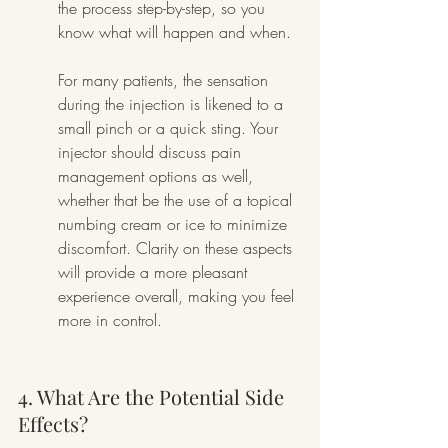
the process step-by-step, so you 
know what will happen and when.
For many patients, the sensation 
during the injection is likened to a 
small pinch or a quick sting. Your 
injector should discuss pain 
management options as well, 
whether that be the use of a topical 
numbing cream or ice to minimize 
discomfort. Clarity on these aspects 
will provide a more pleasant 
experience overall, making you feel 
more in control.
4. What Are the Potential Side 
Effects?