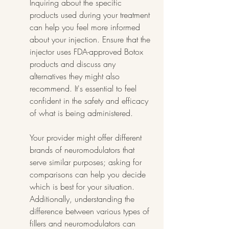
Inquiring about the specific 
products used during your treatment 
can help you feel more informed 
about your injection. Ensure that the 
injector uses FDA-approved Botox 
products and discuss any 
alternatives they might also 
recommend. It's essential to feel 
confident in the safety and efficacy 
of what is being administered.
Your provider might offer different 
brands of neuromodulators that 
serve similar purposes; asking for 
comparisons can help you decide 
which is best for your situation. 
Additionally, understanding the 
difference between various types of 
fillers and neuromodulators can 