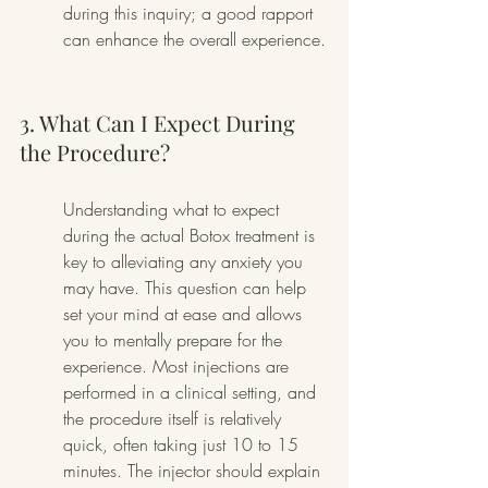
during this inquiry; a good rapport 
can enhance the overall experience.
3. What Can I Expect During 
the Procedure?
Understanding what to expect 
during the actual Botox treatment is 
key to alleviating any anxiety you 
may have. This question can help 
set your mind at ease and allows 
you to mentally prepare for the 
experience. Most injections are 
performed in a clinical setting, and 
the procedure itself is relatively 
quick, often taking just 10 to 15 
minutes. The injector should explain 