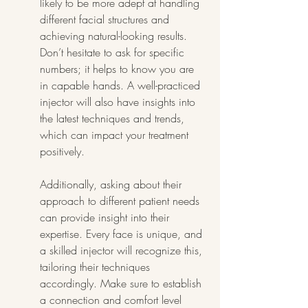
likely to be more adept at handling 
different facial structures and 
achieving natural-looking results. 
Don’t hesitate to ask for specific 
numbers; it helps to know you are 
in capable hands. A well-practiced 
injector will also have insights into 
the latest techniques and trends, 
which can impact your treatment 
positively.
Additionally, asking about their 
approach to different patient needs 
can provide insight into their 
expertise. Every face is unique, and 
a skilled injector will recognize this, 
tailoring their techniques 
accordingly. Make sure to establish 
a connection and comfort level 