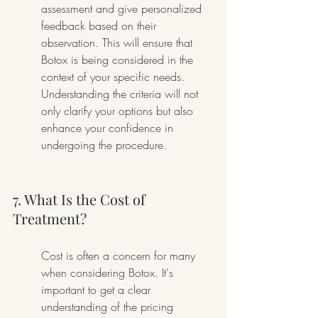
assessment and give personalized 
feedback based on their 
observation. This will ensure that 
Botox is being considered in the 
context of your specific needs. 
Understanding the criteria will not 
only clarify your options but also 
enhance your confidence in 
undergoing the procedure.
7. What Is the Cost of 
Treatment?
Cost is often a concern for many 
when considering Botox. It's 
important to get a clear 
understanding of the pricing 