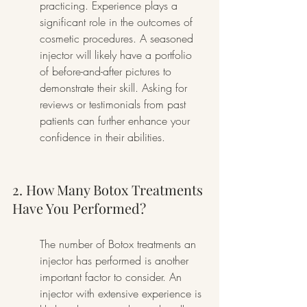
practicing. Experience plays a 
significant role in the outcomes of 
cosmetic procedures. A seasoned 
injector will likely have a portfolio 
of before-and-after pictures to 
demonstrate their skill. Asking for 
reviews or testimonials from past 
patients can further enhance your 
confidence in their abilities.
2. How Many Botox Treatments 
Have You Performed?
The number of Botox treatments an 
injector has performed is another 
important factor to consider. An 
injector with extensive experience is 