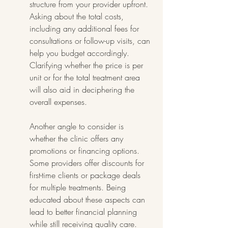
structure from your provider upfront. 
Asking about the total costs, 
including any additional fees for 
consultations or follow-up visits, can 
help you budget accordingly. 
Clarifying whether the price is per 
unit or for the total treatment area 
will also aid in deciphering the 
overall expenses.
Another angle to consider is 
whether the clinic offers any 
promotions or financing options. 
Some providers offer discounts for 
first-time clients or package deals 
for multiple treatments. Being 
educated about these aspects can 
lead to better financial planning 
while still receiving quality care. 