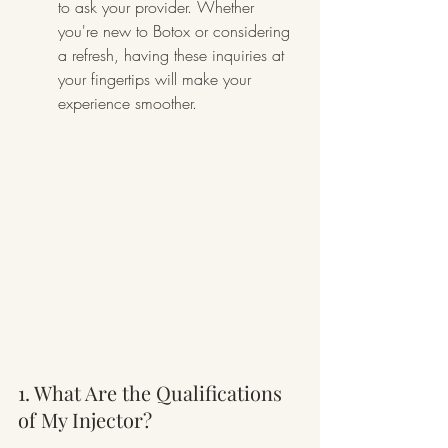
to ask your provider. Whether 
you're new to Botox or considering 
a refresh, having these inquiries at 
your fingertips will make your 
experience smoother.
1. What Are the Qualifications 
of My Injector?