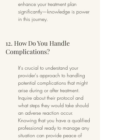
enhance your treatment plan 
significantly—knowledge is power 
in this journey.
12. How Do You Handle 
Complications?
It's crucial to understand your 
provider's approach to handling 
potential complications that might 
arise during or after treatment. 
Inquire about their protocol and 
what steps they would take should 
an adverse reaction occur. 
Knowing that you have a qualified 
professional ready to manage any 
situation can provide peace of 