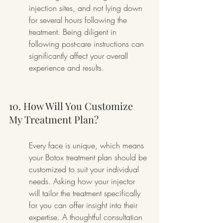
injection sites, and not lying down 
for several hours following the 
treatment. Being diligent in 
following post-care instructions can 
significantly affect your overall 
experience and results.
10. How Will You Customize 
My Treatment Plan?
Every face is unique, which means 
your Botox treatment plan should be 
customized to suit your individual 
needs. Asking how your injector 
will tailor the treatment specifically 
for you can offer insight into their 
expertise. A thoughtful consultation 