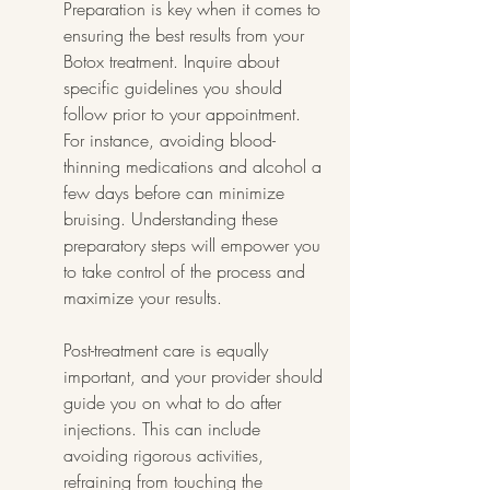
Preparation is key when it comes to 
ensuring the best results from your 
Botox treatment. Inquire about 
specific guidelines you should 
follow prior to your appointment. 
For instance, avoiding blood-
thinning medications and alcohol a 
few days before can minimize 
bruising. Understanding these 
preparatory steps will empower you 
to take control of the process and 
maximize your results.
Post-treatment care is equally 
important, and your provider should 
guide you on what to do after 
injections. This can include 
avoiding rigorous activities, 
refraining from touching the 