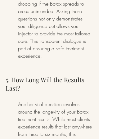
drooping if the Botox spreads to 
areas unintended. Asking these 
questions not only demonstrates 
your diligence but allows your 
injector to provide the most tailored 
care. This transparent dialogue is 
part of ensuring a safe treatment 
experience.
5. How Long Will the Results 
Last?
Another vital question revolves 
around the longevity of your Botox 
treatment results. While most clients 
experience results that last anywhere 
from three to six months, this 