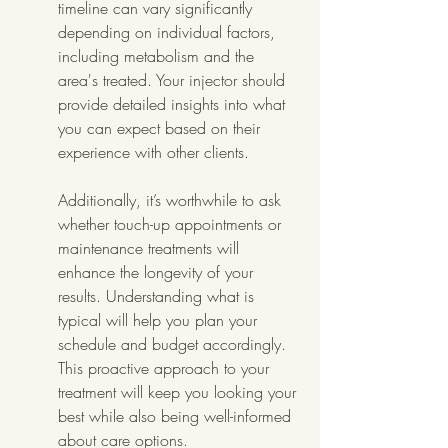
timeline can vary significantly 
depending on individual factors, 
including metabolism and the 
area's treated. Your injector should 
provide detailed insights into what 
you can expect based on their 
experience with other clients.
Additionally, it’s worthwhile to ask 
whether touch-up appointments or 
maintenance treatments will 
enhance the longevity of your 
results. Understanding what is 
typical will help you plan your 
schedule and budget accordingly. 
This proactive approach to your 
treatment will keep you looking your 
best while also being well-informed 
about care options.