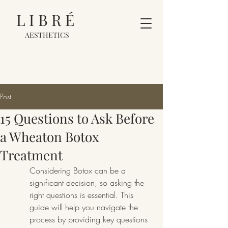
LIBRÉ
AESTHETICS
Post
15 Questions to Ask Before
a Wheaton Botox
Treatment
Considering Botox can be a 
significant decision, so asking the 
right questions is essential. This 
guide will help you navigate the 
process by providing key questions 