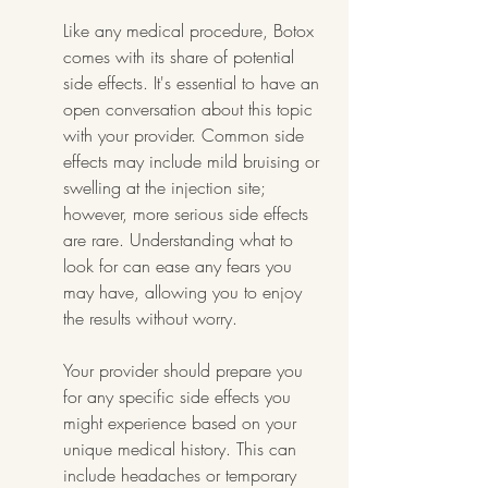
Like any medical procedure, Botox 
comes with its share of potential 
side effects. It's essential to have an 
open conversation about this topic 
with your provider. Common side 
effects may include mild bruising or 
swelling at the injection site; 
however, more serious side effects 
are rare. Understanding what to 
look for can ease any fears you 
may have, allowing you to enjoy 
the results without worry.
Your provider should prepare you 
for any specific side effects you 
might experience based on your 
unique medical history. This can 
include headaches or temporary 