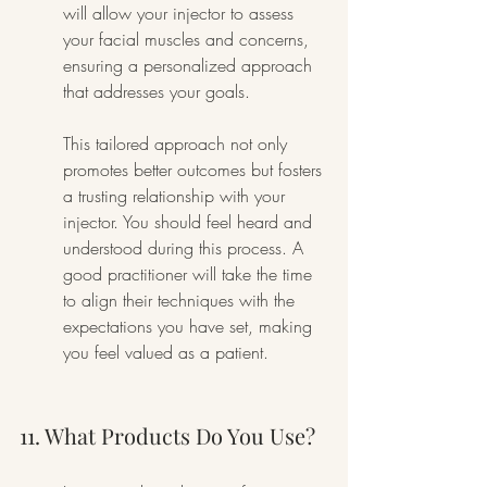
will allow your injector to assess 
your facial muscles and concerns, 
ensuring a personalized approach 
that addresses your goals.
This tailored approach not only 
promotes better outcomes but fosters 
a trusting relationship with your 
injector. You should feel heard and 
understood during this process. A 
good practitioner will take the time 
to align their techniques with the 
expectations you have set, making 
you feel valued as a patient.
11. What Products Do You Use?