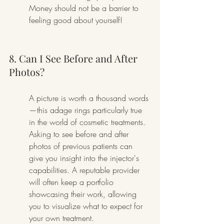
Money should not be a barrier to 
feeling good about yourself!
8. Can I See Before and After 
Photos?
A picture is worth a thousand words
—this adage rings particularly true 
in the world of cosmetic treatments. 
Asking to see before and after 
photos of previous patients can 
give you insight into the injector's 
capabilities. A reputable provider 
will often keep a portfolio 
showcasing their work, allowing 
you to visualize what to expect for 
your own treatment.