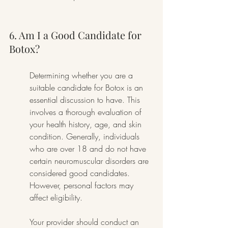
6. Am I a Good Candidate for 
Botox?
Determining whether you are a 
suitable candidate for Botox is an 
essential discussion to have. This 
involves a thorough evaluation of 
your health history, age, and skin 
condition. Generally, individuals 
who are over 18 and do not have 
certain neuromuscular disorders are 
considered good candidates. 
However, personal factors may 
affect eligibility.
Your provider should conduct an 