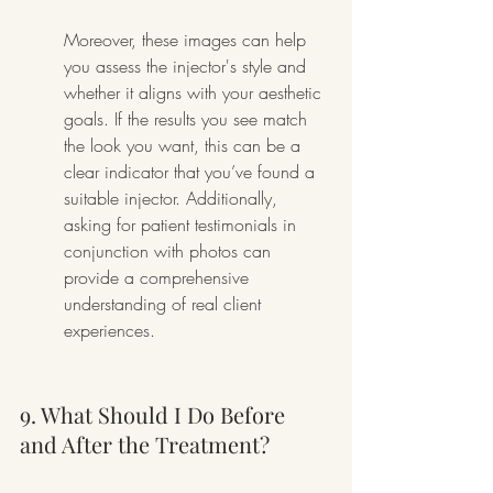
Moreover, these images can help 
you assess the injector's style and 
whether it aligns with your aesthetic 
goals. If the results you see match 
the look you want, this can be a 
clear indicator that you’ve found a 
suitable injector. Additionally, 
asking for patient testimonials in 
conjunction with photos can 
provide a comprehensive 
understanding of real client 
experiences.
9. What Should I Do Before 
and After the Treatment?