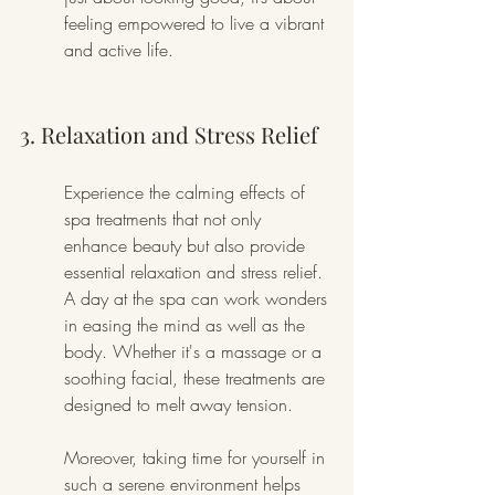
feeling empowered to live a vibrant 
and active life.
3. Relaxation and Stress Relief
Experience the calming effects of 
spa treatments that not only 
enhance beauty but also provide 
essential relaxation and stress relief. 
A day at the spa can work wonders 
in easing the mind as well as the 
body. Whether it's a massage or a 
soothing facial, these treatments are 
designed to melt away tension.
Moreover, taking time for yourself in 
such a serene environment helps 