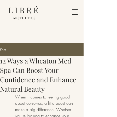
LIBRÉ
AESTHETICS
Post
12 Ways a Wheaton Med
Spa Can Boost Your
Confidence and Enhance
Natural Beauty
When it comes to feeling good 
about ourselves, a little boost can 
make a big difference. Whether 
you're looking to enhance your 