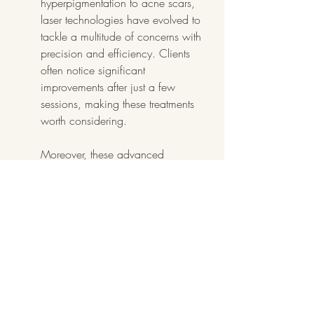
hyperpigmentation to acne scars, 
laser technologies have evolved to 
tackle a multitude of concerns with 
precision and efficiency. Clients 
often notice significant 
improvements after just a few 
sessions, making these treatments 
worth considering.
Moreover, these advanced 
procedures tend to offer minimal 
downtime, which resonates with our 
often busy lives. Returning to work 
or social activities can be seamless, 
allowing you to enjoy your 
enhanced appearance without 
missing a beat. The confidence 
gained from clear, smooth skin can 
be liberating, encouraging you to 