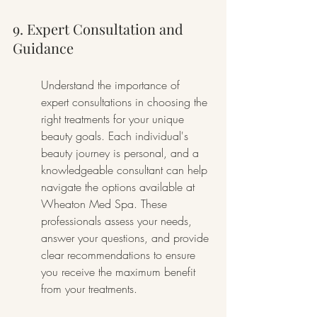
9. Expert Consultation and 
Guidance
Understand the importance of 
expert consultations in choosing the 
right treatments for your unique 
beauty goals. Each individual's 
beauty journey is personal, and a 
knowledgeable consultant can help 
navigate the options available at 
Wheaton Med Spa. These 
professionals assess your needs, 
answer your questions, and provide 
clear recommendations to ensure 
you receive the maximum benefit 
from your treatments.