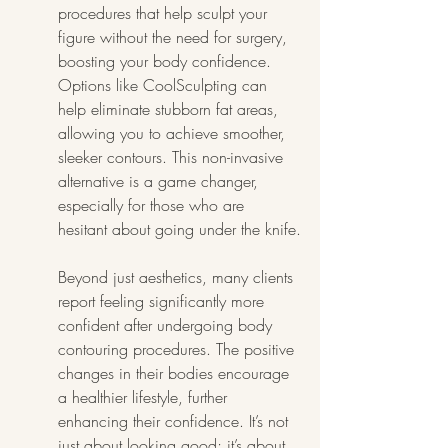
procedures that help sculpt your 
figure without the need for surgery, 
boosting your body confidence. 
Options like CoolSculpting can 
help eliminate stubborn fat areas, 
allowing you to achieve smoother, 
sleeker contours. This non-invasive 
alternative is a game changer, 
especially for those who are 
hesitant about going under the knife.
Beyond just aesthetics, many clients 
report feeling significantly more 
confident after undergoing body 
contouring procedures. The positive 
changes in their bodies encourage 
a healthier lifestyle, further 
enhancing their confidence. It’s not 
just about looking good; it’s about 