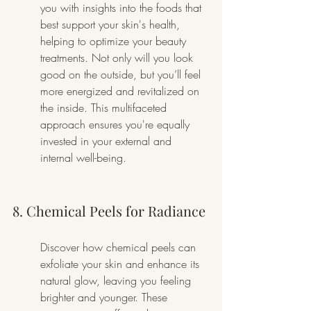
you with insights into the foods that 
best support your skin's health, 
helping to optimize your beauty 
treatments. Not only will you look 
good on the outside, but you’ll feel 
more energized and revitalized on 
the inside. This multifaceted 
approach ensures you're equally 
invested in your external and 
internal well-being.
8. Chemical Peels for Radiance
Discover how chemical peels can 
exfoliate your skin and enhance its 
natural glow, leaving you feeling 
brighter and younger. These 