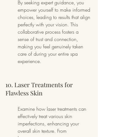
By seeking expert guidance, you 
empower yourself to make informed 
choices, leading to results that align 
perfectly with your vision. This 
collaborative process fosters a 
sense of trust and connection, 
making you feel genuinely taken 
care of during your entire spa 
experience.
10. Laser Treatments for 
Flawless Skin
Examine how laser treatments can 
effectively treat various skin 
imperfections, enhancing your 
overall skin texture. From 