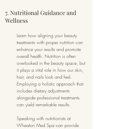
7. Nutritional Guidance and 
Wellness
Learn how aligning your beauty 
treatments with proper nutrition can 
enhance your results and promote 
overall health. Nutrition is often 
overlooked in the beauty space, but 
it plays a vital role in how our skin, 
hair, and nails look and feel. 
Employing a holistic approach that 
includes dietary adjustments 
alongside professional treatments 
can yield remarkable results.
Speaking with nutritionists at 
Wheaton Med Spa can provide 