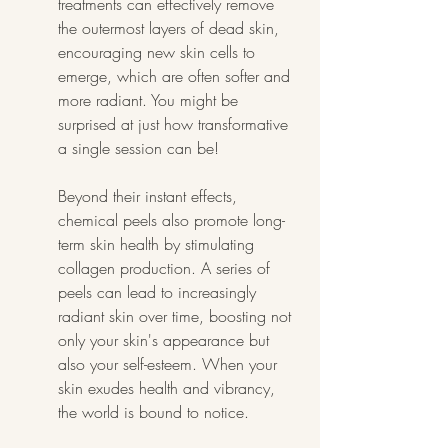
treatments can effectively remove 
the outermost layers of dead skin, 
encouraging new skin cells to 
emerge, which are often softer and 
more radiant. You might be 
surprised at just how transformative 
a single session can be!
Beyond their instant effects, 
chemical peels also promote long-
term skin health by stimulating 
collagen production. A series of 
peels can lead to increasingly 
radiant skin over time, boosting not 
only your skin's appearance but 
also your self-esteem. When your 
skin exudes health and vibrancy, 
the world is bound to notice.