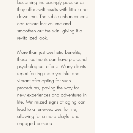
becoming increasingly popular as 
they offer swift results with little to no 
downtime. The subtle enhancements 
can restore lost volume and 
smoothen out the skin, giving it a 
revitalized look.
More than just aesthetic benefits, 
these treatments can have profound 
psychological effects. Many clients 
report feeling more youthful and 
vibrant after opting for such 
procedures, paving the way for 
new experiences and adventures in 
life. Minimized signs of aging can 
lead to a renewed zest for life, 
allowing for a more playful and 
engaged persona.