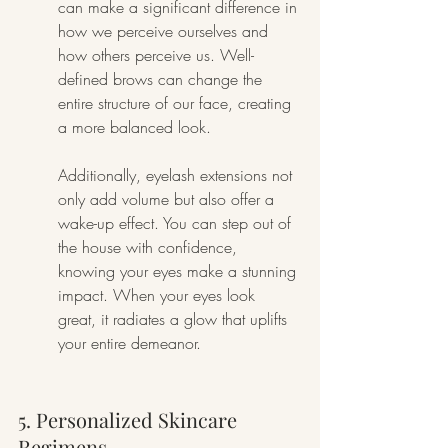
can make a significant difference in 
how we perceive ourselves and 
how others perceive us. Well-
defined brows can change the 
entire structure of our face, creating 
a more balanced look.
Additionally, eyelash extensions not 
only add volume but also offer a 
wake-up effect. You can step out of 
the house with confidence, 
knowing your eyes make a stunning 
impact. When your eyes look 
great, it radiates a glow that uplifts 
your entire demeanor.
5. Personalized Skincare 
Regimens