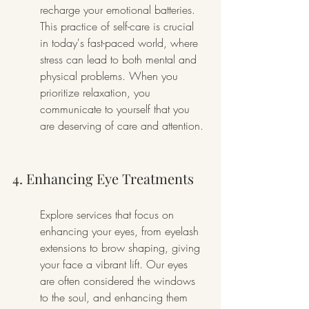
recharge your emotional batteries. 
This practice of self-care is crucial 
in today's fast-paced world, where 
stress can lead to both mental and 
physical problems. When you 
prioritize relaxation, you 
communicate to yourself that you 
are deserving of care and attention.
4. Enhancing Eye Treatments
Explore services that focus on 
enhancing your eyes, from eyelash 
extensions to brow shaping, giving 
your face a vibrant lift. Our eyes 
are often considered the windows 
to the soul, and enhancing them 