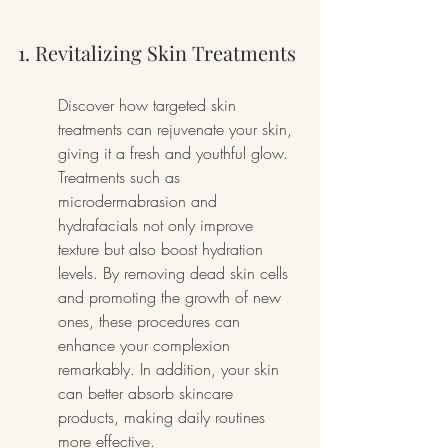
1. Revitalizing Skin Treatments
Discover how targeted skin 
treatments can rejuvenate your skin, 
giving it a fresh and youthful glow. 
Treatments such as 
microdermabrasion and 
hydrafacials not only improve 
texture but also boost hydration 
levels. By removing dead skin cells 
and promoting the growth of new 
ones, these procedures can 
enhance your complexion 
remarkably. In addition, your skin 
can better absorb skincare 
products, making daily routines 
more effective.