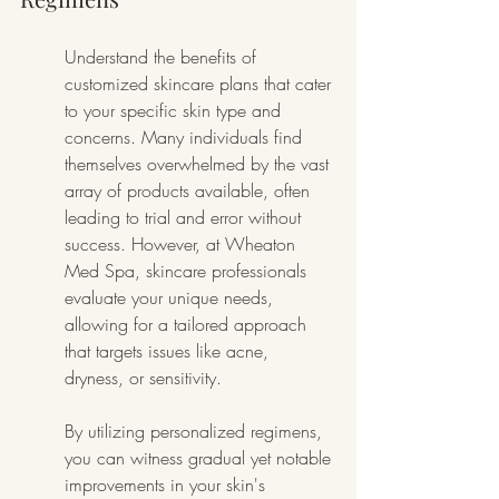
Understand the benefits of 
customized skincare plans that cater 
to your specific skin type and 
concerns. Many individuals find 
themselves overwhelmed by the vast 
array of products available, often 
leading to trial and error without 
success. However, at Wheaton 
Med Spa, skincare professionals 
evaluate your unique needs, 
allowing for a tailored approach 
that targets issues like acne, 
dryness, or sensitivity.
By utilizing personalized regimens, 
you can witness gradual yet notable 
improvements in your skin's 