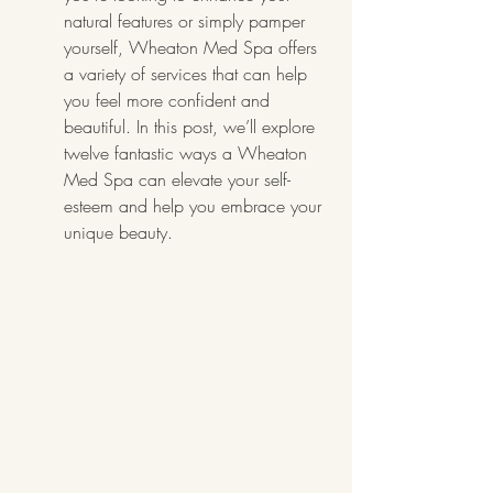
natural features or simply pamper 
yourself, Wheaton Med Spa offers 
a variety of services that can help 
you feel more confident and 
beautiful. In this post, we’ll explore 
twelve fantastic ways a Wheaton 
Med Spa can elevate your self-
esteem and help you embrace your 
unique beauty.