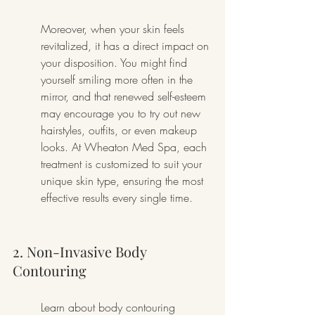
Moreover, when your skin feels 
revitalized, it has a direct impact on 
your disposition. You might find 
yourself smiling more often in the 
mirror, and that renewed self-esteem 
may encourage you to try out new 
hairstyles, outfits, or even makeup 
looks. At Wheaton Med Spa, each 
treatment is customized to suit your 
unique skin type, ensuring the most 
effective results every single time.
2. Non-Invasive Body 
Contouring
Learn about body contouring 