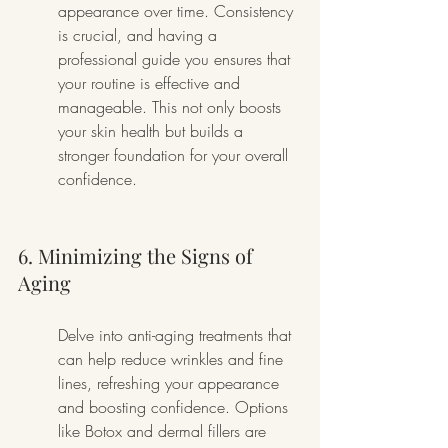
appearance over time. Consistency 
is crucial, and having a 
professional guide you ensures that 
your routine is effective and 
manageable. This not only boosts 
your skin health but builds a 
stronger foundation for your overall 
confidence.
6. Minimizing the Signs of 
Aging
Delve into anti-aging treatments that 
can help reduce wrinkles and fine 
lines, refreshing your appearance 
and boosting confidence. Options 
like Botox and dermal fillers are 