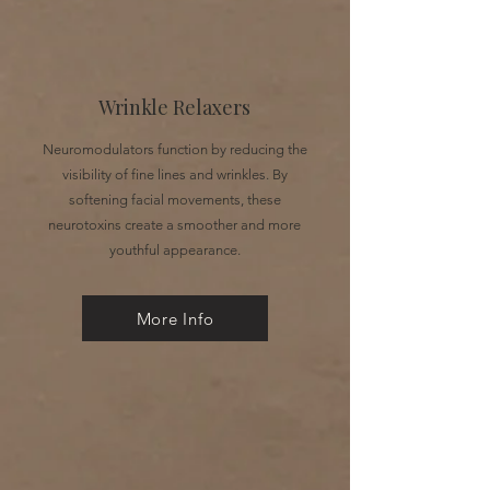
Wrinkle Relaxers
Neuromodulators function by reducing the
visibility of fine lines and wrinkles. By
softening facial movements, these
neurotoxins create a smoother and more
youthful appearance.
More Info