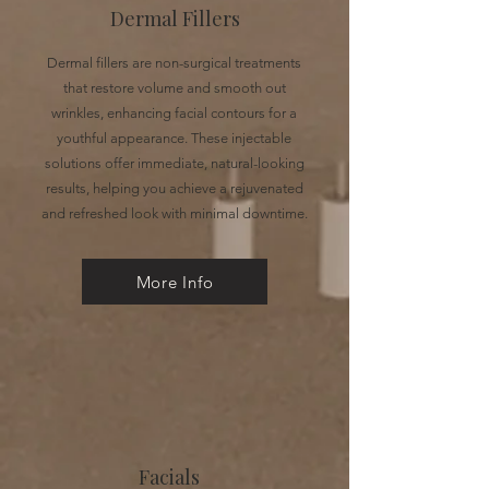
Dermal Fillers
Dermal fillers are non-surgical treatments
that restore volume and smooth out
wrinkles, enhancing facial contours for a
youthful appearance. These injectable
solutions offer immediate, natural-looking
results, helping you achieve a rejuvenated
and refreshed look with minimal downtime.
More Info
Facials