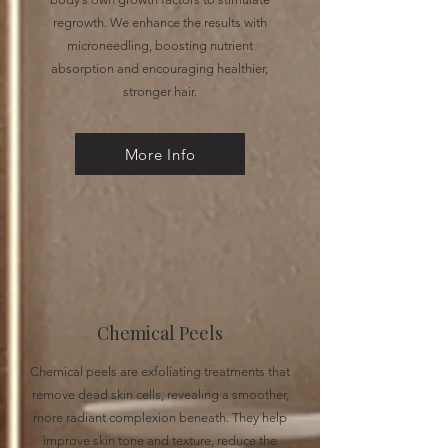
regrowth. We enhance the results with
microneedling, boosting nutrient
absorption and encouraging healthier,
stronger hair.
More Info
Chemical Peels
Chemical peels are exfoliating treatments that
remove dead skin cells, revealing a smoother,
more radiant complexion beneath. They help
improve skin tone and texture, reduce the