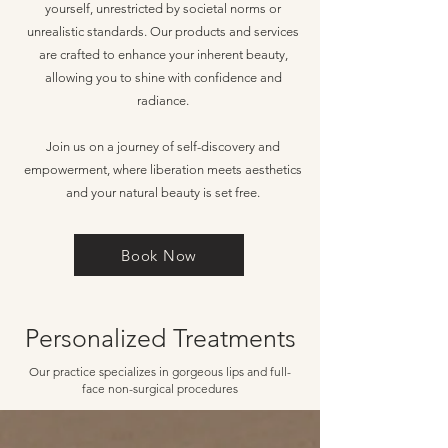
yourself, unrestricted by societal norms or
unrealistic standards. Our products and services
are crafted to enhance your inherent beauty,
allowing you to shine with confidence and
radiance.
Join us on a journey of self-discovery and
empowerment, where liberation meets aesthetics
and your natural beauty is set free.
Book Now
Personalized Treatments
Our practice specializes in gorgeous lips and full-
face non-surgical procedures