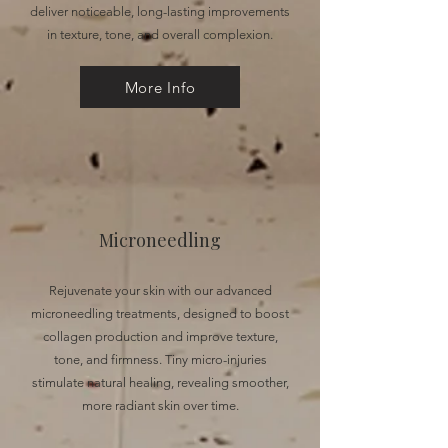
deliver noticeable, long-lasting improvements
in texture, tone, and overall complexion.
More Info
Microneedling
Rejuvenate your skin with our advanced
microneedling treatments, designed to boost
collagen production and improve texture,
tone, and firmness. Tiny micro-injuries
stimulate natural healing, revealing smoother,
more radiant skin over time.