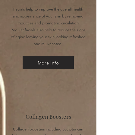
Facials help to improve the overall health
and appearance of your skin by removing
impurities and promoting circulation.
Regular facials also help to reduce the signs
of aging leaving your skin looking refreshed
and rejuvenated.
More Info
Collagen Boosters
Collagen boosters including Sculptra can