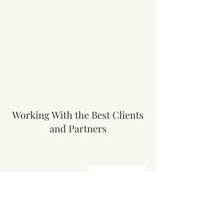
Working With the Best Clients
and Partners