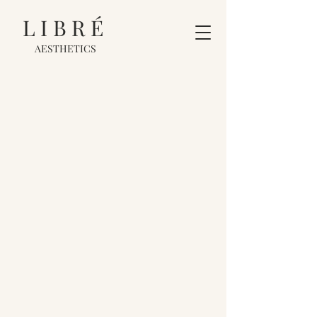
LIBRÉ
AESTHETICS