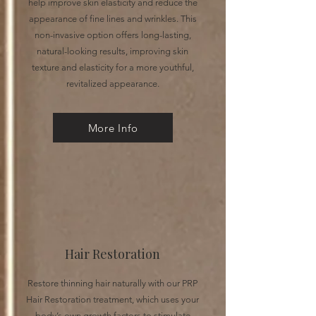
help improve skin elasticity and reduce the
appearance of fine lines and wrinkles. This
non-invasive option offers long-lasting,
natural-looking results, improving skin
texture and elasticity for a more youthful,
revitalized appearance.
More Info
Hair Restoration
Restore thinning hair naturally with our PRP
Hair Restoration treatment, which uses your
body’s own growth factors to stimulate