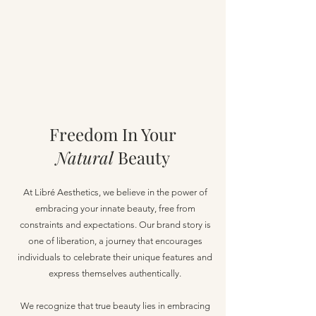
Freedom In Your
Natural
Beauty
At Libré Aesthetics, we believe in the power of
embracing your innate beauty, free from
constraints and expectations. Our brand story is
one of liberation, a journey that encourages
individuals to celebrate their unique features and
express themselves authentically.
We recognize that true beauty lies in embracing