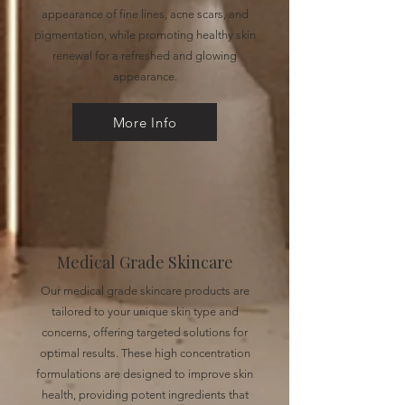
appearance of fine lines, acne scars, and
pigmentation, while promoting healthy skin
renewal for a refreshed and glowing
appearance.
More Info
Medical Grade Skincare
Our medical grade skincare products are
tailored to your unique skin type and
concerns, offering targeted solutions for
optimal results. These high concentration
formulations are designed to improve skin
health, providing potent ingredients that