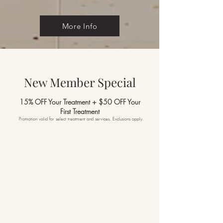
More Info
New Member Special
15% OFF Your Treatment + $50 OFF Your
First
Treatment
Promotion valid for select treatment and services. Exclusions apply.