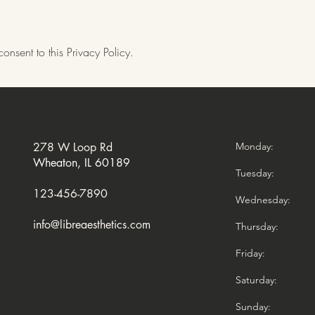
onsent to this Privacy Policy.
278 W Loop Rd
Monday
Wheaton, IL 60189
Tuesday:
123-456-7890
Wednesday:
info@libreaesthetics.com
Thursday:
Friday:
Saturday:
Sunday: