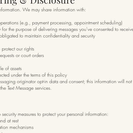
 information. We may share information with:
 operations (e.g., payment processing, appointment scheduling)
 for the purpose of delivering messages you've consented to receiv
 obligated to maintain confidentiality and security
 protect our rights
equests or court orders
le of assets
cted under the terms of this policy
ssaging originator opt-in data and consent; this information will not 
the Text Message services.
ecurity measures to protect your personal information:
and at rest
cation mechanisms