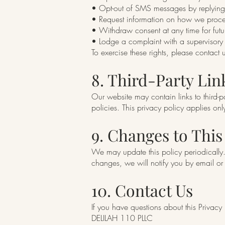
• Opt-out of SMS messages by replyin
• Request information on how we proce
• Withdraw consent at any time for fut
• Lodge a complaint with a supervisory a
To exercise these rights, please contact 
8. Third-Party Lin
Our website may contain links to third-p
policies. This privacy policy applies on
9. Changes to This
We may update this policy periodically. 
changes, we will notify you by email or
10. Contact Us
If you have questions about this Privacy
DELILAH 110 PLLC