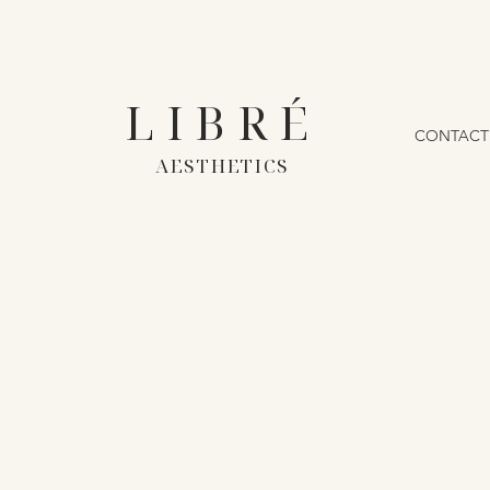
LIBRÉ
CONTACT
AESTHETICS