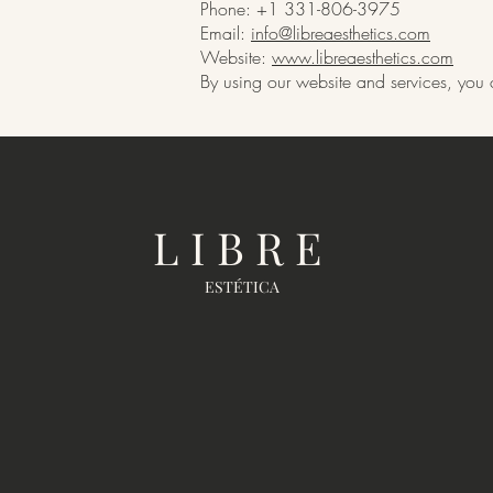
Phone: +1 331-806-3975
Email:
info@libreaesthetics.com
Website:
www.libreaesthetics.com
By using our website and services, you c
LIBRE
ESTÉTICA