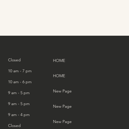
:
Closed
HOME
10 am - 7 pm
HOME
10 am - 6 pm
New Page
9 am - 5 pm
9 am - 5 pm
New Page
9 am - 4 pm
New Page
Closed