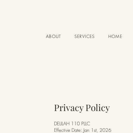
ABOUT
SERVICES
HOME
Privacy Policy
DELILAH 110 PLLC
Effective Date: Jan 1st, 2026