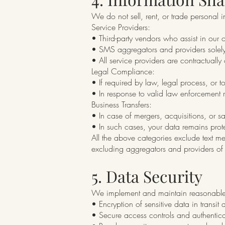
We do not sell, rent, or trade personal
Service Providers:
• Third-party vendors who assist in our
• SMS aggregators and providers solely
• All service providers are contractually
Legal Compliance:
• If required by law, legal process, or to
• In response to valid law enforcement r
Business Transfers:
• In case of mergers, acquisitions, or sa
• In such cases, your data remains prote
All the above categories exclude text me
excluding aggregators and providers of 
5. Data Security
We implement and maintain reasonable s
• Encryption of sensitive data in transit 
• Secure access controls and authenti