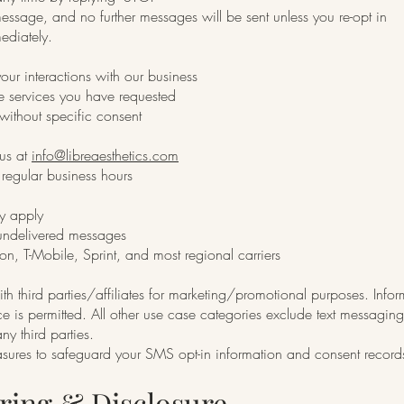
message, and no further messages will be sent unless you re-opt in
ediately.
ur interactions with our business
he services you have requested
ithout specific consent
 us at
info@libreaesthetics.com
regular business hours
y apply
r undelivered messages
on, T-Mobile, Sprint, and most regional carriers
h third parties/affiliates for marketing/promotional purposes. Infor
ce is permitted. All other use case categories exclude text messaging
ny third parties.
asures to safeguard your SMS opt-in information and consent record
aring & Disclosure