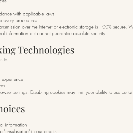
ates
rdance with applicable laws
ecovery procedures
nsmission over the Internet or electronic storage is 100% secure. W
al information but cannot guarantee absolute security.
king Technologies
s to:
r experience
ces
wser settings. Disabling cookies may limit your ability to use certai
hoices
al information
g "unsubscribe" in our emails