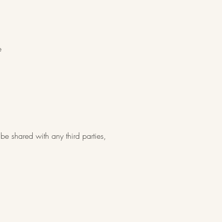
e
be shared with any third parties,