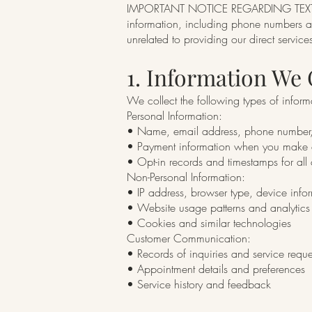
IMPORTANT NOTICE REGARDING TEXT ME
information, including phone numbers and
unrelated to providing our direct services.
1. Information We 
We collect the following types of inform
Personal Information:
• Name, email address, phone number,
• Payment information when you make a
• Opt-in records and timestamps for al
Non-Personal Information:
• IP address, browser type, device info
• Website usage patterns and analytics
• Cookies and similar technologies
Customer Communication:
• Records of inquiries and service reque
• Appointment details and preferences
• Service history and feedback