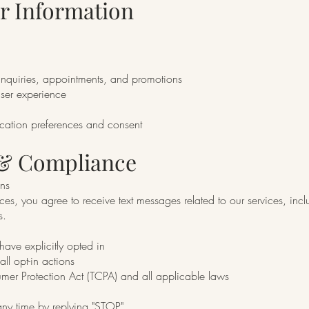
r Information
nquiries, appointments, and promotions
user experience
cation preferences and consent
 & Compliance
ns
es, you agree to receive text messages related to our services, inc
s.
have explicitly opted in
l opt-in actions
er Protection Act (TCPA) and all applicable laws
any time by replying "STOP"