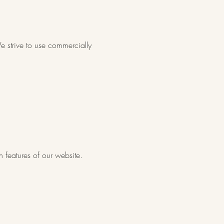
e strive to use commercially
n features of our website.