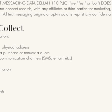
SSAGING DATA DELILAH 110 PLLC ("we," "us," or "our") DOES N
 consent records, with any affiliates or third parties for marketing
 All text messaging originator opt-in data is kept strictly confidential
Collect
ation:
 physical address
 purchase or request a quote
l communication channels (SMS, email, etc.)
rmation
sts