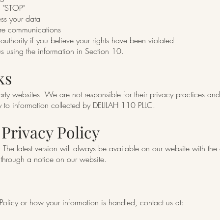
g "STOP"
ss your data
ure communications
uthority if you believe your rights have been violated
us using the information in Section 10.
ks
arty websites. We are not responsible for their privacy practices an
ly to information collected by DELILAH 110 PLLC.
 Privacy Policy
The latest version will always be available on our website with the ef
 through a notice on our website.
 Policy or how your information is handled, contact us at: