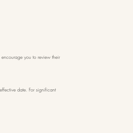
d encourage you to review their
fective date. For significant