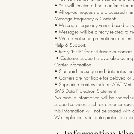
• You will receive a final confirmation 
• All opt-out requests are processed imm
Message Frequency & Content:
• Message frequency varies based on yo
• Messages will be directly related to t
• We do not send promotional content w
Help & Support:
• Reply "HELP" for assistance or contact
• Customer support is available during 
Carrier Information:
• Standard message and data rates ma
• Carriers are not liable for delayed o
• Supported carriers include AT&T, Veriz
SMS Data Protection Statement
No mobile information will be shared wit
support services, such as customer servi
this information will not be shared with a
We implement strict data protection me
4. Information Sh