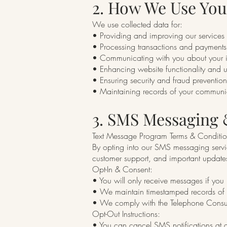
2. How We Use You
We use collected data for:
• Providing and improving our services
• Processing transactions and payments
• Communicating with you about your i
• Enhancing website functionality and 
• Ensuring security and fraud prevention
• Maintaining records of your communi
3. SMS Messaging
Text Message Program Terms & Conditio
By opting into our SMS messaging servic
customer support, and important update
Opt-In & Consent:
• You will only receive messages if you 
• We maintain timestamped records of al
• We comply with the Telephone Consum
Opt-Out Instructions:
• You can cancel SMS notifications at 