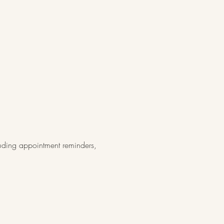
luding appointment reminders,