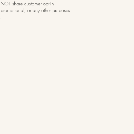
OT share customer opt-in
, promotional, or any other purposes
.