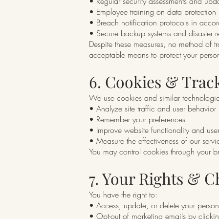
• Regular security assessments and upd
• Employee training on data protection
• Breach notification protocols in acco
• Secure backup systems and disaster r
Despite these measures, no method of tra
acceptable means to protect your person
6. Cookies & Trac
We use cookies and similar technologie
• Analyze site traffic and user behavior
• Remember your preferences
• Improve website functionality and use
• Measure the effectiveness of our servi
You may control cookies through your bro
7. Your Rights & C
You have the right to:
• Access, update, or delete your person
• Opt-out of marketing emails by clickin