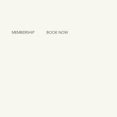
MEMBERSHIP
BOOK NOW