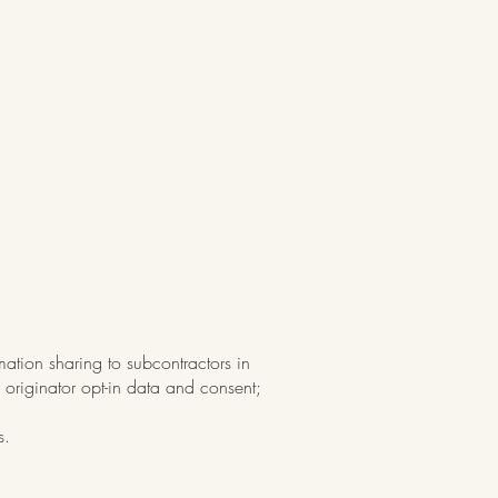
mation sharing to subcontractors in
 originator opt-in data and consent;
s.